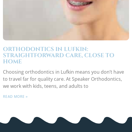
ORTHODONTICS IN LUFKIN:
STRAIGHTFORWARD CARE, CLOSE TO
HOME
Choosing orthodontics in Lufkin means you don’t have
to travel far for quality care. At Speaker Orthodontics,
we work with kids, teens, and adults to
READ MORE »