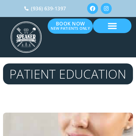
(936) 639-1397
BOOK NOW
NEW PATIENTS ONLY
PATIENT EDUCATION