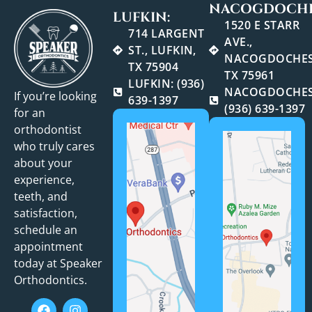
NACOGDOCHE
LUFKIN:
1520 E STARR
714 LARGENT
AVE.,
ST., LUFKIN,
NACOGDOCHES
TX 75904
TX 75961
LUFKIN: (936)
NACOGDOCHES
If you’re looking
639-1397
(936) 639-1397
for an
orthodontist
who truly cares
about your
experience,
teeth, and
satisfaction,
schedule an
appointment
today at Speaker
Orthodontics.