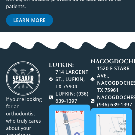
patients.
LEARN MORE
NACOGDOCHE
LUFKIN:
1520 E STARR
714 LARGENT
AVE.,
ST., LUFKIN,
NACOGDOCHES
TX 75904
TX 75961
LUFKIN: (936)
NACOGDOCHES
If you’re looking
639-1397
(936) 639-1397
for an
orthodontist
who truly cares
about your