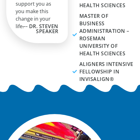
support you as
HEALTH SCIENCES
you make this
MASTER OF
change in your
BUSINESS
life.
--- DR. STEVEN
ADMINISTRATION –
SPEAKER
ROSEMAN
UNIVERSITY OF
HEALTH SCIENCES
ALIGNERS INTENSIVE
FELLOWSHIP IN
INVISALIGN®