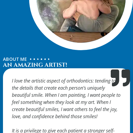
ABOUT ME
AN AMAZING ARTIST!
I love the artistic aspect of orthodontics: tending to
the details that create each person’s uniquely
beautiful smile. When I am painting, I want people to
feel something when they look at my art. When I
create beautiful smiles, I want others to feel the joy,
love, and confidence behind those smiles!
It is a privilege to give each patient a stronger self-