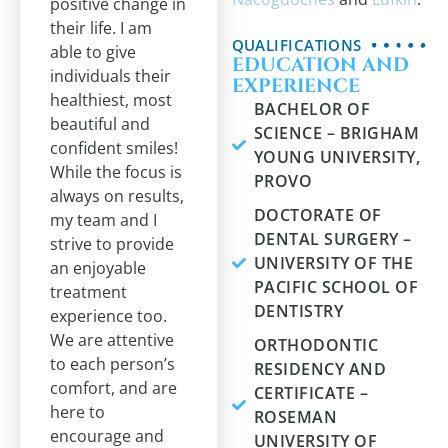
positive change in
their life. I am
QUALIFICATIONS
able to give
EDUCATION AND
individuals their
EXPERIENCE
healthiest, most
BACHELOR OF
beautiful and
SCIENCE – BRIGHAM
confident smiles!
YOUNG UNIVERSITY,
While the focus is
PROVO
always on results,
DOCTORATE OF
my team and I
DENTAL SURGERY –
strive to provide
UNIVERSITY OF THE
an enjoyable
PACIFIC SCHOOL OF
treatment
DENTISTRY
experience too.
We are attentive
ORTHODONTIC
to each person’s
RESIDENCY AND
comfort, and are
CERTIFICATE –
here to
ROSEMAN
encourage and
UNIVERSITY OF