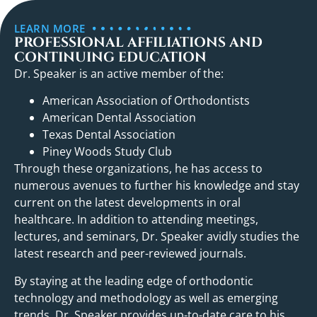
LEARN MORE
PROFESSIONAL AFFILIATIONS AND
CONTINUING EDUCATION
Dr. Speaker is an active member of the:
American Association of Orthodontists
American Dental Association
Texas Dental Association
Piney Woods Study Club
Through these organizations, he has access to
numerous avenues to further his knowledge and stay
current on the latest developments in oral
healthcare. In addition to attending meetings,
lectures, and seminars, Dr. Speaker avidly studies the
latest research and peer-reviewed journals.
By staying at the leading edge of orthodontic
technology and methodology as well as emerging
trends, Dr. Speaker provides up-to-date care to his