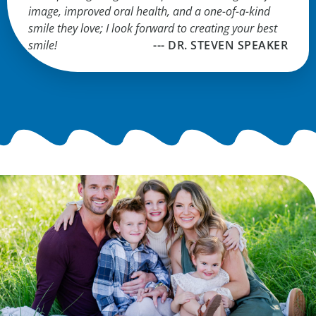
image, improved oral health, and a one-of-a-kind
smile they love; I look forward to creating your best
smile!
--- DR. STEVEN SPEAKER