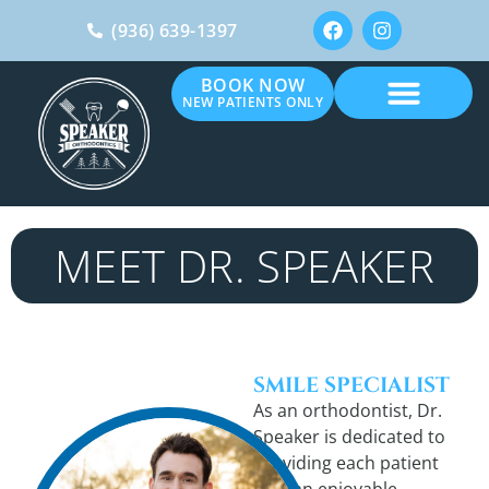
(936) 639-1397
BOOK NOW
NEW PATIENTS ONLY
MEET DR. SPEAKER
SMILE SPECIALIST
As an orthodontist, Dr.
Speaker is dedicated to
providing each patient