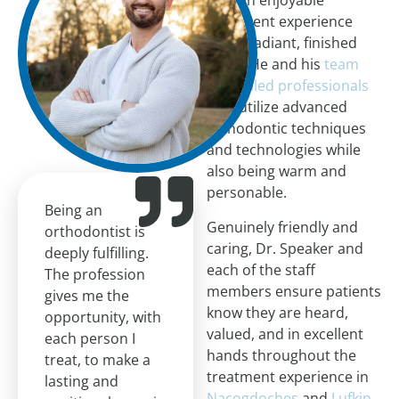
with an enjoyable
treatment experience
and a radiant, finished
smile.
He and his
team
are skilled professionals
who utilize advanced
orthodontic techniques
and technologies while
also being warm and
personable.
Being an
Genuinely friendly and
orthodontist is
caring, Dr. Speaker and
deeply fulfilling.
each of the staff
The profession
members ensure patients
gives me the
know they are heard,
opportunity, with
valued, and in excellent
each person I
hands throughout the
treat, to make a
treatment experience in
lasting and
Nacogdoches
and
Lufkin
.