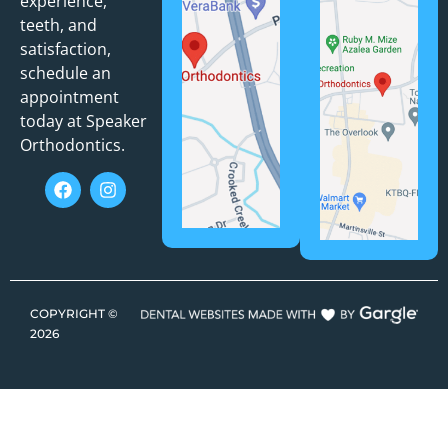
experience,
teeth, and
satisfaction,
schedule an
appointment
today at Speaker
Orthodontics.
COPYRIGHT ©
2026