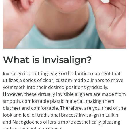
What is Invisalign?
Invisalign is a cutting-edge orthodontic treatment that
utilizes a series of clear, custom-made aligners to move
your teeth into their desired positions gradually.
However, these virtually invisible aligners are made from
smooth, comfortable plastic material, making them
discreet and comfortable. Therefore, are you tired of the
look and feel of traditional braces? Invisalign in Lufkin
and Nacogdoches offers a more aesthetically pleasing
and convenient alternative.