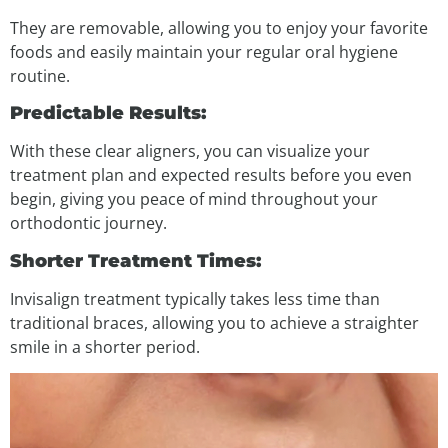
They are removable, allowing you to enjoy your favorite
foods and easily maintain your regular oral hygiene
routine.
Predictable Results:
With these clear aligners, you can visualize your
treatment plan and expected results before you even
begin, giving you peace of mind throughout your
orthodontic journey.
Shorter Treatment Times:
Invisalign treatment typically takes less time than
traditional braces, allowing you to achieve a straighter
smile in a shorter period.