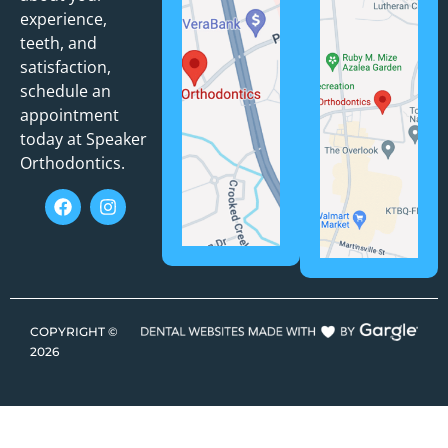
experience,
teeth, and
satisfaction,
schedule an
appointment
today at Speaker
Orthodontics.
COPYRIGHT ©
2026