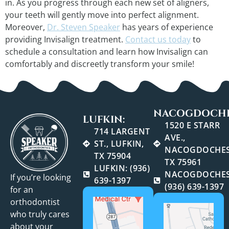
in. As you progress through each new set of aligners,
your teeth will gently move into perfect alignment.
Moreover,
Dr. Steven Speaker
has years of experience
providing Invisalign treatment.
Contact us today
to
schedule a consultation and learn how Invisalign can
comfortably and discreetly transform your smile!
NACOGDOCHE
LUFKIN:
1520 E STARR
714 LARGENT
AVE.,
ST., LUFKIN,
NACOGDOCHES
TX 75904
TX 75961
LUFKIN: (936)
NACOGDOCHES
If you’re looking
639-1397
(936) 639-1397
for an
orthodontist
who truly cares
about your