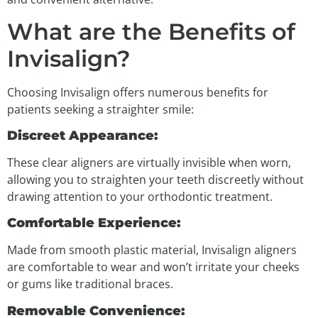
What are the Benefits of
Invisalign?
Choosing Invisalign offers numerous benefits for
patients seeking a straighter smile:
Discreet Appearance:
These clear aligners are virtually invisible when worn,
allowing you to straighten your teeth discreetly without
drawing attention to your orthodontic treatment.
Comfortable Experience:
Made from smooth plastic material, Invisalign aligners
are comfortable to wear and won’t irritate your cheeks
or gums like traditional braces.
Removable Convenience: