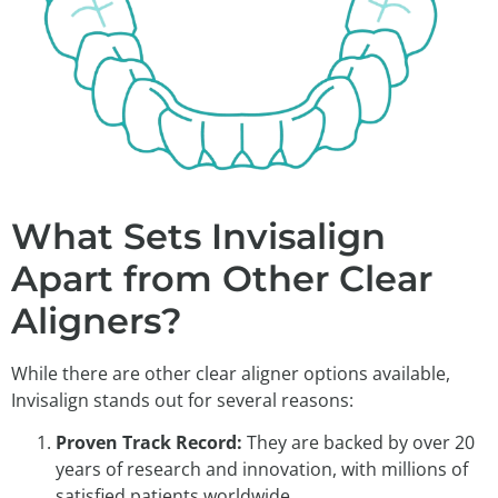
What Sets Invisalign
Apart from Other Clear
Aligners?
While there are other clear aligner options available,
Invisalign stands out for several reasons:
Proven Track Record:
They are backed by over 20
years of research and innovation, with millions of
satisfied patients worldwide.