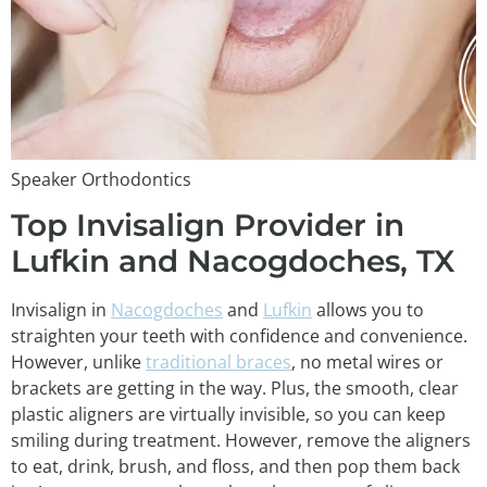
Speaker Orthodontics
Top Invisalign Provider in
Lufkin and Nacogdoches, TX
Invisalign in
Nacogdoches
and
Lufkin
allows you to
straighten your teeth with confidence and convenience.
However, unlike
traditional braces
, no metal wires or
brackets are getting in the way. Plus, the smooth, clear
plastic aligners are virtually invisible, so you can keep
smiling during treatment. However, remove the aligners
to eat, drink, brush, and floss, and then pop them back