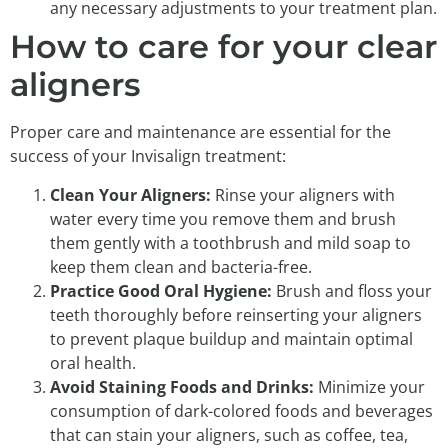
any necessary adjustments to your treatment plan.
How to care for your clear
aligners
Proper care and maintenance are essential for the
success of your Invisalign treatment:
Clean Your Aligners:
Rinse your aligners with
water every time you remove them and brush
them gently with a toothbrush and mild soap to
keep them clean and bacteria-free.
Practice Good Oral Hygiene:
Brush and floss your
teeth thoroughly before reinserting your aligners
to prevent plaque buildup and maintain optimal
oral health.
Avoid Staining Foods and Drinks:
Minimize your
consumption of dark-colored foods and beverages
that can stain your aligners, such as coffee, tea,