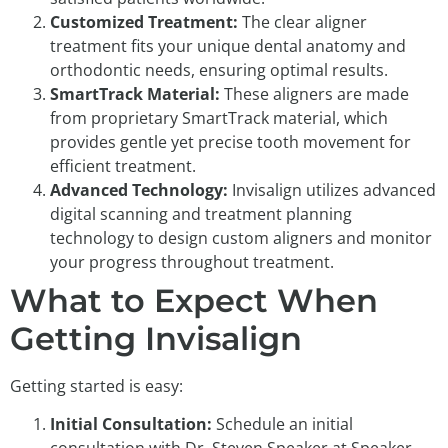
Customized Treatment:
The clear aligner
treatment fits your unique dental anatomy and
orthodontic needs, ensuring optimal results.
SmartTrack Material:
These aligners are made
from proprietary SmartTrack material, which
provides gentle yet precise tooth movement for
efficient treatment.
Advanced Technology:
Invisalign utilizes advanced
digital scanning and treatment planning
technology to design custom aligners and monitor
your progress throughout treatment.
What to Expect When
Getting Invisalign
Getting started is easy:
Initial Consultation:
Schedule an initial