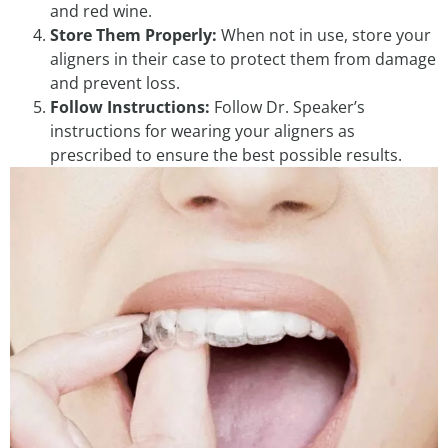
and red wine.
Store Them Properly:
When not in use, store your
aligners in their case to protect them from damage
and prevent loss.
Follow Instructions:
Follow Dr. Speaker’s
instructions for wearing your aligners as
prescribed to ensure the best possible results.