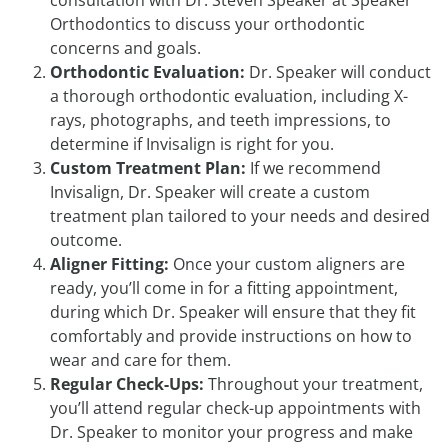
consultation with Dr. Steven Speaker at Speaker
Orthodontics to discuss your orthodontic
concerns and goals.
Orthodontic Evaluation:
Dr. Speaker will conduct
a thorough orthodontic evaluation, including X-
rays, photographs, and teeth impressions, to
determine if Invisalign is right for you.
Custom Treatment Plan:
If we recommend
Invisalign, Dr. Speaker will create a custom
treatment plan tailored to your needs and desired
outcome.
Aligner Fitting:
Once your custom aligners are
ready, you’ll come in for a fitting appointment,
during which Dr. Speaker will ensure that they fit
comfortably and provide instructions on how to
wear and care for them.
Regular Check-Ups:
Throughout your treatment,
you’ll attend regular check-up appointments with
Dr. Speaker to monitor your progress and make