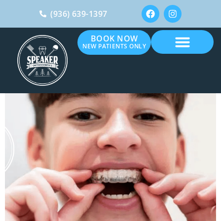
(936) 639-1397
BOOK NOW
NEW PATIENTS ONLY