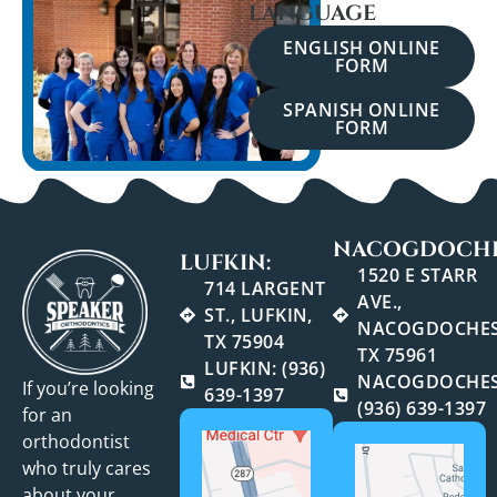
LANGUAGE
ENGLISH ONLINE
FORM
SPANISH ONLINE
FORM
NACOGDOCHE
LUFKIN:
1520 E STARR
714 LARGENT
AVE.,
ST., LUFKIN,
NACOGDOCHES
TX 75904
TX 75961
LUFKIN: (936)
NACOGDOCHES
If you’re looking
639-1397
(936) 639-1397
for an
orthodontist
who truly cares
about your