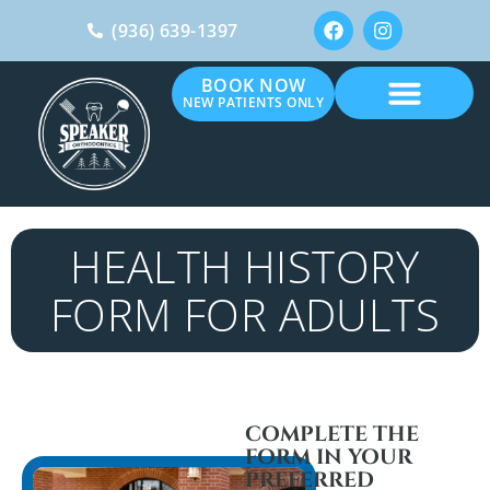
(936) 639-1397
BOOK NOW
NEW PATIENTS ONLY
HEALTH HISTORY
FORM FOR ADULTS
COMPLETE THE
FORM IN YOUR
PREFERRED