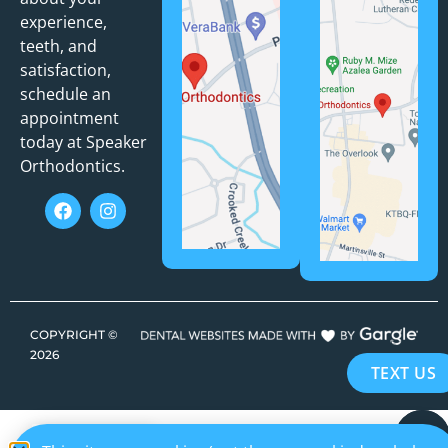
experience,
teeth, and
satisfaction,
schedule an
appointment
today at Speaker
Orthodontics.
COPYRIGHT ©
2026
TEXT US
EN