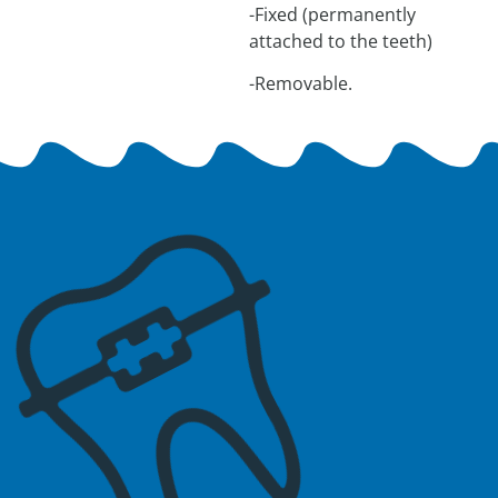
-Fixed (permanently
attached to the teeth)
-Removable.