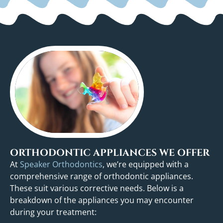
ORTHODONTIC APPLIANCES WE OFFER
At
Speaker Orthodontics
, we’re equipped with a
comprehensive range of orthodontic appliances.
These suit various corrective needs. Below is a
breakdown of the appliances you may encounter
during your treatment: