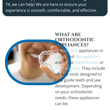
TX, we can help! We are here to ensure your
experience is smooth, comfortable, and effective.
WHAT ARE
ORTHODONTIC
APPLIANCES?
Orthodontic
appliances in
Lufkin
and
Nacogdoches
aren’t just
metal braces
or
clear aligners.
They include
various tools designed to
help guide teeth and jaw
development. Depending
on your orthodontic
needs, these appliances
can be: