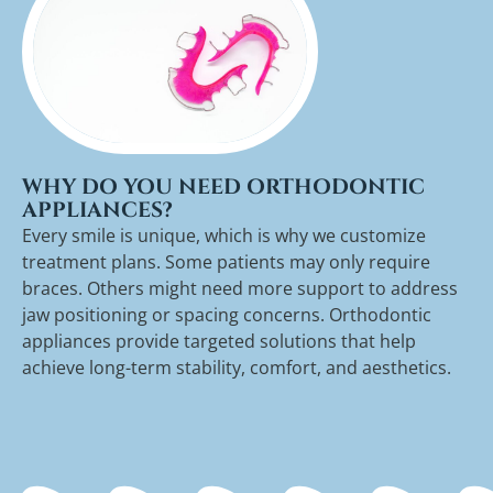
WHY DO YOU NEED ORTHODONTIC
APPLIANCES?
Every smile is unique, which is why we customize
treatment plans. Some patients may only require
braces. Others might need more support to address
jaw positioning or spacing concerns. Orthodontic
appliances provide targeted solutions that help
achieve long-term stability, comfort, and aesthetics.