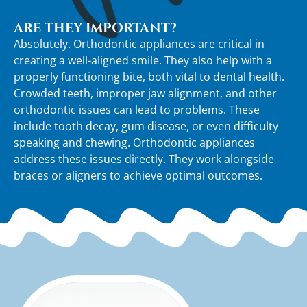
ARE THEY IMPORTANT?
Absolutely. Orthodontic appliances are critical in
creating a well-aligned smile. They also help with a
properly functioning bite, both vital to dental health.
Crowded teeth, improper jaw alignment, and other
orthodontic issues can lead to problems. These
include tooth decay, gum disease, or even difficulty
speaking and chewing. Orthodontic appliances
address these issues directly. They work alongside
braces or aligners to achieve optimal outcomes.