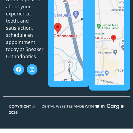
about your
experience,
teeth, and
satisfaction,
schedule an
appointment
today at Speaker
Orthodontics.
COPYRIGHT ©
2026