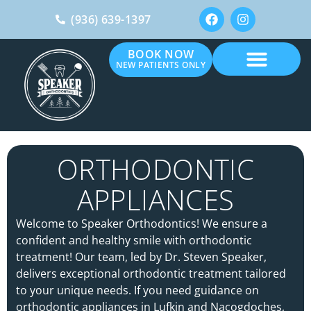
(936) 639-1397
BOOK NOW
NEW PATIENTS ONLY
ORTHODONTIC
APPLIANCES
Welcome to Speaker Orthodontics! We ensure a
confident and healthy smile with orthodontic
treatment! Our team, led by Dr. Steven Speaker,
delivers exceptional orthodontic treatment tailored
to your unique needs. If you need guidance on
orthodontic appliances in Lufkin and Nacogdoches,