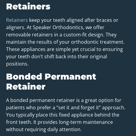
Retainers
Retainers
keep your teeth aligned after braces or
aligners. At Speaker Orthodontics, we offer
removable retainers in a custom-fit design. They
maintain the results of your orthodontic treatment.
These appliances are simple yet crucial to ensuring
your teeth don’t shift back into their original
positions.
Bonded Permanent
Retainer
A bonded permanent retainer is a great option for
patients who prefer a “set it and forget it” approach.
You typically place this fixed appliance behind the
front teeth. It provides long-term maintenance
without requiring daily attention.