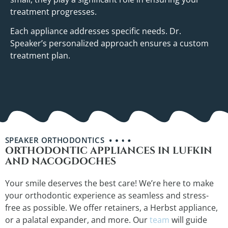
treatment progresses.
Each appliance addresses specific needs. Dr.
Speaker’s personalized approach ensures a custom
treatment plan.
SPEAKER ORTHODONTICS
ORTHODONTIC APPLIANCES IN LUFKIN
AND NACOGDOCHES
Your smile deserves the best care! We’re here to make
your orthodontic experience as seamless and stress-
free as possible. We offer retainers, a Herbst appliance,
or a palatal expander, and more. Our
team
will guide