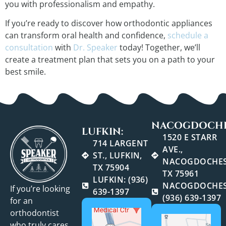
you with professionalism and empathy.
If you’re ready to discover how orthodontic appliances
can transform oral health and confidence,
schedule a
consultation
with
Dr. Speaker
today! Together, we’ll
create a treatment plan that sets you on a path to your
best smile.
NACOGDOCHE
LUFKIN:
1520 E STARR
714 LARGENT
AVE.,
ST., LUFKIN,
NACOGDOCHES
TX 75904
TX 75961
LUFKIN: (936)
NACOGDOCHES
If you’re looking
639-1397
(936) 639-1397
for an
orthodontist
who truly cares