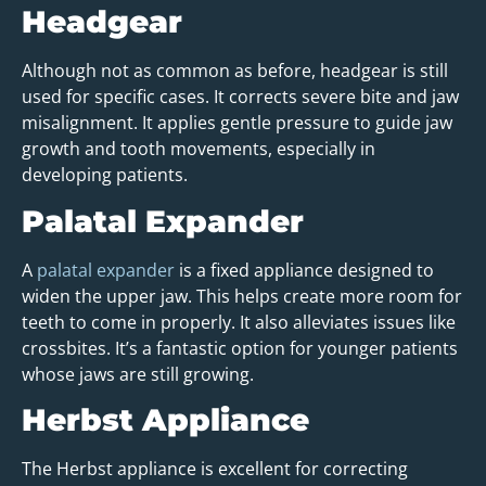
Headgear
Although not as common as before, headgear is still
used for specific cases. It corrects severe bite and jaw
misalignment. It applies gentle pressure to guide jaw
growth and tooth movements, especially in
developing patients.
Palatal Expander
A
palatal expander
is a fixed appliance designed to
widen the upper jaw. This helps create more room for
teeth to come in properly. It also alleviates issues like
crossbites. It’s a fantastic option for younger patients
whose jaws are still growing.
Herbst Appliance
The Herbst appliance is excellent for correcting