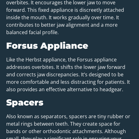
overbites. It encourages the lower jaw to move
forward. This fixed appliance is discreetly attached
inside the mouth. It works gradually over time. It
contributes to better jaw alignment and a more
balanced facial profile.
Forsus Appliance
Like the Herbst appliance, the Forsus appliance
addresses overbites. It shifts the lower jaw forward
and corrects jaw discrepancies. It’s designed to be
more comfortable and less distracting for patients. It
also provides an effective alternative to headgear.
Spacers
Also known as separators, spacers are tiny rubber or
metal rings between teeth. They create space for
bands or other orthodontic attachments. Although
small, they play a significant role in ensuring your