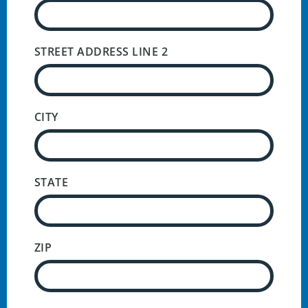
STREET ADDRESS LINE 2
CITY
STATE
ZIP