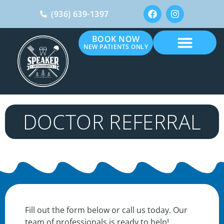
(936) 639-1397
BOOK NOW
NEW PATIENTS ONLY
DOCTOR REFERRAL
Fill out the form below or call us today. Our
team of professionals is ready to help!