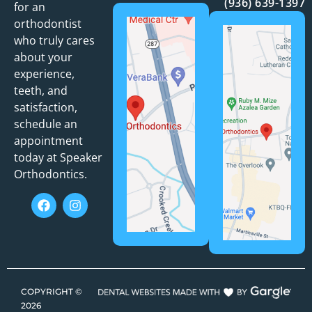
(936) 639-1397
for an
orthodontist
who truly cares
about your
experience,
teeth, and
satisfaction,
schedule an
appointment
today at Speaker
Orthodontics.
COPYRIGHT ©
2026