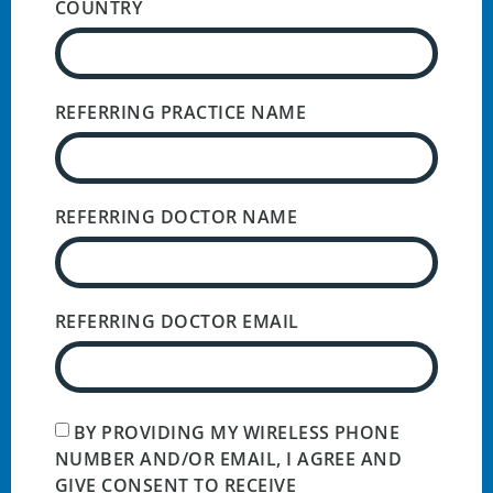
COUNTRY
REFERRING PRACTICE NAME
REFERRING DOCTOR NAME
REFERRING DOCTOR EMAIL
BY PROVIDING MY WIRELESS PHONE
NUMBER AND/OR EMAIL, I AGREE AND
GIVE CONSENT TO RECEIVE