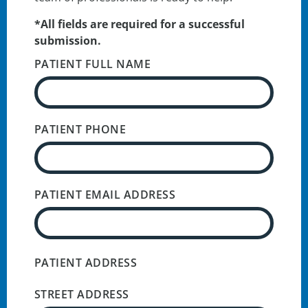
*All fields are required for a successful
submission.
PATIENT FULL NAME
PATIENT PHONE
PATIENT EMAIL ADDRESS
PATIENT ADDRESS
STREET ADDRESS