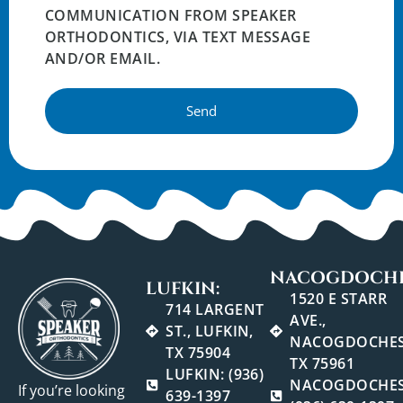
COMMUNICATION FROM SPEAKER
ORTHODONTICS, VIA TEXT MESSAGE
AND/OR EMAIL.
Send
NACOGDOCHE
LUFKIN:
1520 E STARR
714 LARGENT
AVE.,
ST., LUFKIN,
NACOGDOCHES
TX 75904
TX 75961
LUFKIN: (936)
NACOGDOCHES
If you’re looking
639-1397