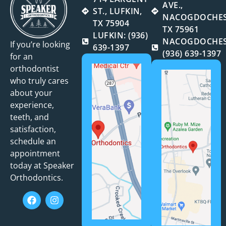
AVE.,
ST., LUFKIN,
NACOGDOCHES
TX 75904
TX 75961
LUFKIN: (936)
NACOGDOCHES
If you’re looking
639-1397
(936) 639-1397
for an
orthodontist
who truly cares
about your
experience,
teeth, and
satisfaction,
schedule an
appointment
today at Speaker
Orthodontics.