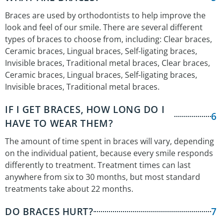
Braces are used by orthodontists to help improve the
look and feel of our smile. There are several different
types of braces to choose from, including: Clear braces,
Ceramic braces, Lingual braces, Self-ligating braces,
Invisible braces, Traditional metal braces, Clear braces,
Ceramic braces, Lingual braces, Self-ligating braces,
Invisible braces, Traditional metal braces.
IF I GET BRACES, HOW LONG DO I
6
HAVE TO WEAR THEM?
The amount of time spent in braces will vary, depending
on the individual patient, because every smile responds
differently to treatment. Treatment times can last
anywhere from six to 30 months, but most standard
treatments take about 22 months.
DO BRACES HURT?
7