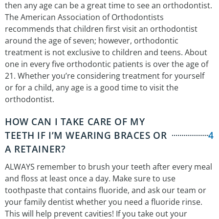
then any age can be a great time to see an orthodontist.
The American Association of Orthodontists
recommends that children first visit an orthodontist
around the age of seven; however, orthodontic
treatment is not exclusive to children and teens. About
one in every five orthodontic patients is over the age of
21. Whether you’re considering treatment for yourself
or for a child, any age is a good time to visit the
orthodontist.
HOW CAN I TAKE CARE OF MY
TEETH IF I’M WEARING BRACES OR
4
A RETAINER?
ALWAYS remember to brush your teeth after every meal
and floss at least once a day. Make sure to use
toothpaste that contains fluoride, and ask our team or
your family dentist whether you need a fluoride rinse.
This will help prevent cavities! If you take out your