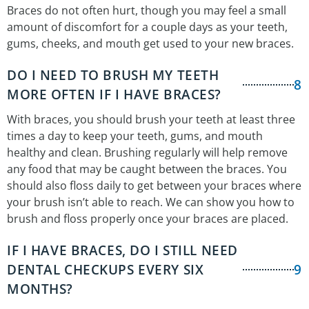
Braces do not often hurt, though you may feel a small
amount of discomfort for a couple days as your teeth,
gums, cheeks, and mouth get used to your new braces.
DO I NEED TO BRUSH MY TEETH
8
MORE OFTEN IF I HAVE BRACES?
With braces, you should brush your teeth at least three
times a day to keep your teeth, gums, and mouth
healthy and clean. Brushing regularly will help remove
any food that may be caught between the braces. You
should also floss daily to get between your braces where
your brush isn’t able to reach. We can show you how to
brush and floss properly once your braces are placed.
IF I HAVE BRACES, DO I STILL NEED
DENTAL CHECKUPS EVERY SIX
9
MONTHS?