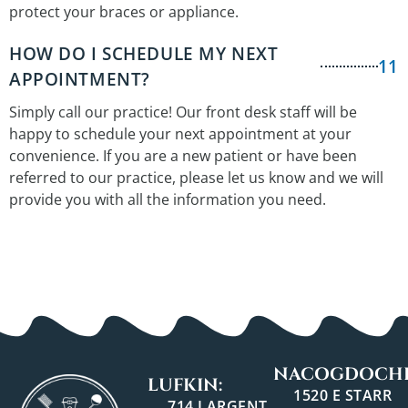
protect your braces or appliance.
HOW DO I SCHEDULE MY NEXT
11
APPOINTMENT?
Simply call our practice! Our front desk staff will be
happy to schedule your next appointment at your
convenience. If you are a new patient or have been
referred to our practice, please let us know and we will
provide you with all the information you need.
NACOGDOCHE
LUFKIN:
1520 E STARR
714 LARGENT