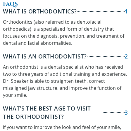
FAQS
WHAT IS ORTHODONTICS?
1
Orthodontics (also referred to as dentofacial
orthopedics) is a specialized form of dentistry that
focuses on the diagnosis, prevention, and treatment of
dental and facial abnormalities.
WHAT IS AN ORTHODONTIST?
2
An orthodontist is a dental specialist who has received
two to three years of additional training and experience.
Dr. Speaker is able to straighten teeth, correct
misaligned jaw structure, and improve the function of
your smile.
WHAT’S THE BEST AGE TO VISIT
3
THE ORTHODONTIST?
If you want to improve the look and feel of your smile,