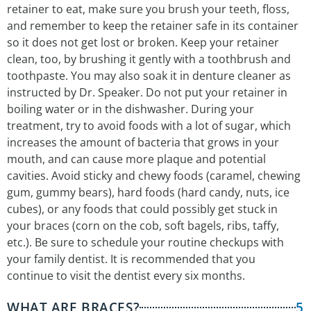
retainer to eat, make sure you brush your teeth, floss,
and remember to keep the retainer safe in its container
so it does not get lost or broken. Keep your retainer
clean, too, by brushing it gently with a toothbrush and
toothpaste. You may also soak it in denture cleaner as
instructed by Dr. Speaker. Do not put your retainer in
boiling water or in the dishwasher. During your
treatment, try to avoid foods with a lot of sugar, which
increases the amount of bacteria that grows in your
mouth, and can cause more plaque and potential
cavities. Avoid sticky and chewy foods (caramel, chewing
gum, gummy bears), hard foods (hard candy, nuts, ice
cubes), or any foods that could possibly get stuck in
your braces (corn on the cob, soft bagels, ribs, taffy,
etc.). Be sure to schedule your routine checkups with
your family dentist. It is recommended that you
continue to visit the dentist every six months.
WHAT ARE BRACES?
5