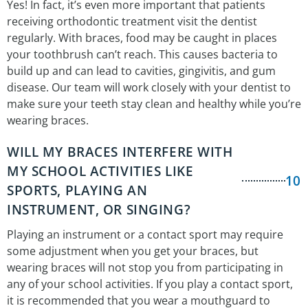
Yes! In fact, it’s even more important that patients
receiving orthodontic treatment visit the dentist
regularly. With braces, food may be caught in places
your toothbrush can’t reach. This causes bacteria to
build up and can lead to cavities, gingivitis, and gum
disease. Our team will work closely with your dentist to
make sure your teeth stay clean and healthy while you’re
wearing braces.
WILL MY BRACES INTERFERE WITH
MY SCHOOL ACTIVITIES LIKE
10
SPORTS, PLAYING AN
INSTRUMENT, OR SINGING?
Playing an instrument or a contact sport may require
some adjustment when you get your braces, but
wearing braces will not stop you from participating in
any of your school activities. If you play a contact sport,
it is recommended that you wear a mouthguard to