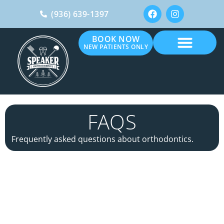
(936) 639-1397
BOOK NOW
NEW PATIENTS ONLY
FAQS
Frequently asked questions about orthodontics.