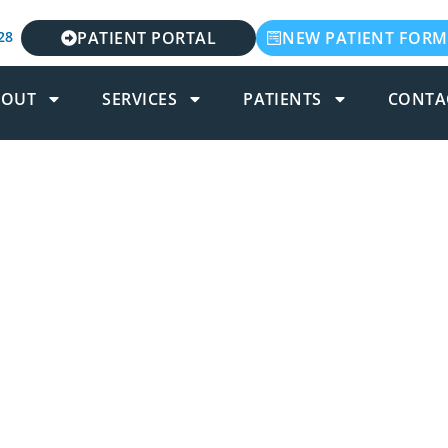
28
PATIENT PORTAL
NEW PATIENT FORM
BOUT
SERVICES
PATIENTS
CONTA