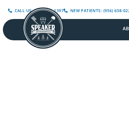
CALL US: (936) 639-1397
NEW PATIENTS: (936) 638-02
A