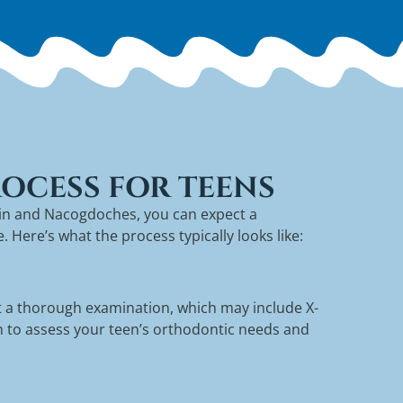
OCESS FOR TEENS
kin and Nacogdoches, you can expect a
Here’s what the process typically looks like:
uct a thorough examination, which may include X-
im to assess your teen’s orthodontic needs and