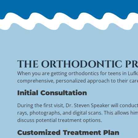
THE ORTHODONTIC PR
When you are getting orthodontics for teens in Luf
comprehensive, personalized approach to their care. 
Initial Consultation
During the first visit, Dr. Steven Speaker will cond
rays, photographs, and digital scans. This allows h
discuss potential treatment options.
Customized Treatment Plan