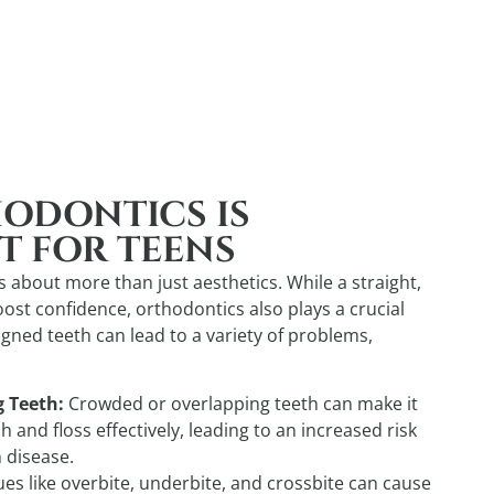
ODONTICS IS
T FOR TEENS
 about more than just aesthetics. While a straight,
oost confidence, orthodontics also plays a crucial
ligned teeth can lead to a variety of problems,
g Teeth:
Crowded or overlapping teeth can make it
h and floss effectively, leading to an increased risk
 disease.
ues like overbite, underbite, and crossbite can cause