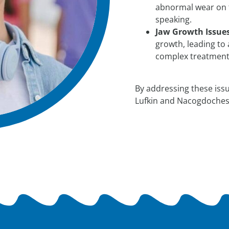
abnormal wear on t
speaking.
Jaw Growth Issues
growth, leading to
complex treatments
By addressing these issu
Lufkin and Nacogdoches