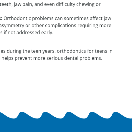
eeth, jaw pain, and even difficulty chewing or
:
Orthodontic problems can sometimes affect jaw
 asymmetry or other complications requiring more
 if not addressed early.
es during the teen years, orthodontics for teens in
 helps prevent more serious dental problems.