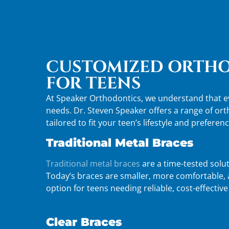
CUSTOMIZED ORTHO
FOR TEENS
At Speaker Orthodontics, we understand that ev
needs. Dr. Steven Speaker offers a range of or
tailored to fit your teen’s lifestyle and preferenc
Traditional Metal Braces
Traditional metal braces
are a time-tested solut
Today’s braces are smaller, more comfortable, a
option for teens needing reliable, cost-effectiv
Clear Braces