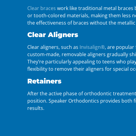
Clear braces
work like traditional metal braces 
or tooth-colored materials, making them less no
the effectiveness of braces without the metalli
Clear Aligners
Clear aligners, such as
Invisalign®
, are popular 
custom-made, removable aligners gradually shif
They’re particularly appealing to teens who pla
flexibility to remove their aligners for special o
Retainers
After the active phase of orthodontic treatment
position. Speaker Orthodontics provides both f
results.