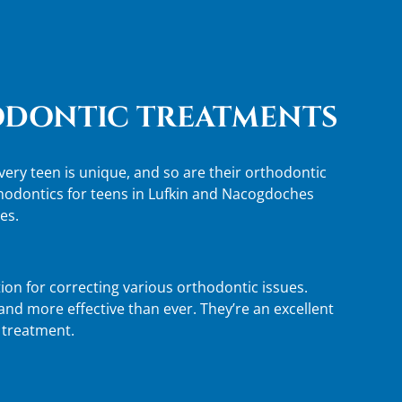
DONTIC TREATMENTS
ery teen is unique, and so are their orthodontic
thodontics for teens in Lufkin and Nacogdoches
es.
ion for correcting various orthodontic issues.
nd more effective than ever. They’re an excellent
e treatment.