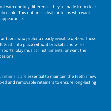
but with one key difference: they’re made from clear
ticeable. This option is ideal for teens who want
c appearance.
for teens who prefer a nearly invisible option. These
t teeth into place without brackets and wires.
y sports, play musical instruments, or want the
ccasions.
,
retainers
are essential to maintain the teeth’s new
ixed and removable retainers to ensure long-lasting