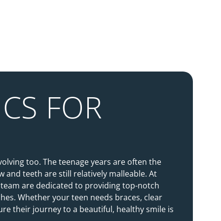
CS FOR
volving too. The teenage years are often the
 and teeth are still relatively malleable. At
 team are dedicated to providing top-notch
ches. Whether your teen needs braces, clear
e their journey to a beautiful, healthy smile is