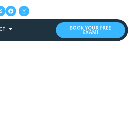
S
BOOK YOUR FREE
CT
EXAM!