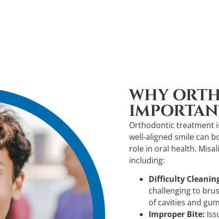
WHY ORTH
IMPORTAN
Orthodontic treatment is
well-aligned smile can b
role in oral health. Misa
including:
Difficulty Cleanin
challenging to brus
of cavities and gum
Improper Bite:
Iss