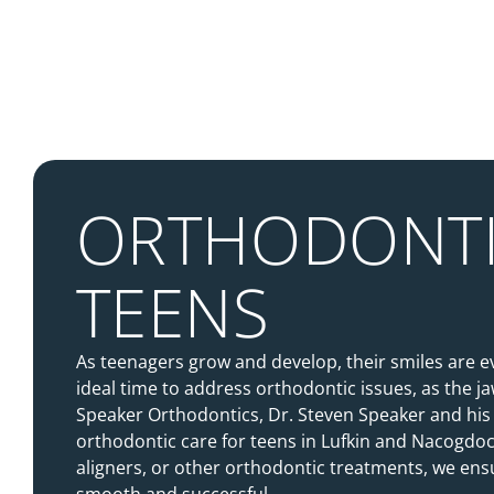
ORTHODONTI
TEENS
As teenagers grow and develop, their smiles are e
ideal time to address orthodontic issues, as the jaw
Speaker Orthodontics, Dr. Steven Speaker and his
orthodontic care for teens in Lufkin and Nacogdo
aligners, or other orthodontic treatments, we ensur