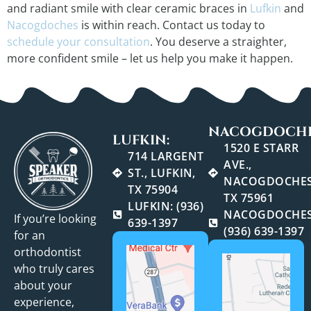
and radiant smile with clear ceramic braces in
Lufkin
and
Nacogdoches
is within reach. Contact us today to
schedule your consultation
. You deserve a straighter,
more confident smile – let us help you make it happen.
NACOGDOCHE
LUFKIN:
1520 E STARR
714 LARGENT
AVE.,
ST., LUFKIN,
NACOGDOCHES
TX 75904
TX 75961
LUFKIN: (936)
NACOGDOCHES
If you’re looking
639-1397
(936) 639-1397
for an
orthodontist
who truly cares
about your
experience,