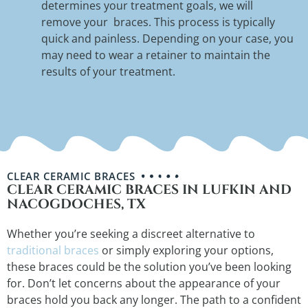
determines your treatment goals, we will
remove your braces. This process is typically
quick and painless. Depending on your case, you
may need to wear a retainer to maintain the
results of your treatment.
CLEAR CERAMIC BRACES
CLEAR CERAMIC BRACES IN LUFKIN AND
NACOGDOCHES, TX
Whether you’re seeking a discreet alternative to
traditional braces
or simply exploring your options,
these braces could be the solution you’ve been looking
for. Don’t let concerns about the appearance of your
braces hold you back any longer. The path to a confident