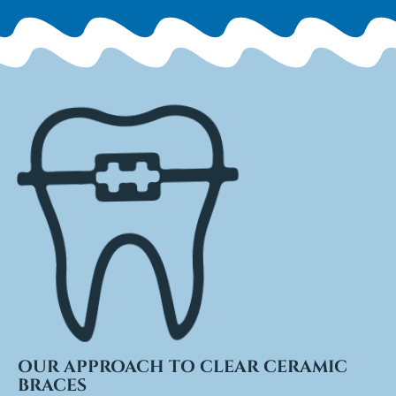
OUR APPROACH TO CLEAR CERAMIC
BRACES