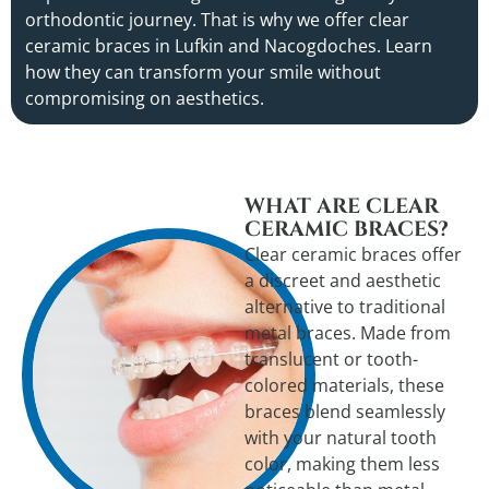
orthodontic journey. That is why we offer clear
ceramic braces in Lufkin and Nacogdoches. Learn
how they can transform your smile without
compromising on aesthetics.
WHAT ARE CLEAR
CERAMIC BRACES?
Clear ceramic braces offer
a discreet and aesthetic
alternative to traditional
metal braces. Made from
translucent or tooth-
colored materials, these
braces blend seamlessly
with your natural tooth
color, making them less