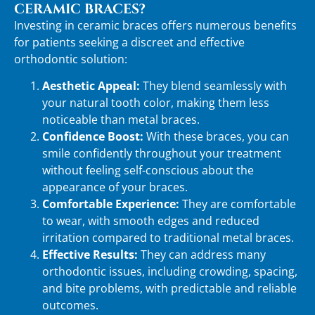
CERAMIC BRACES?
Investing in ceramic braces offers numerous benefits
for patients seeking a discreet and effective
orthodontic solution:
Aesthetic Appeal:
They blend seamlessly with
your natural tooth color, making them less
noticeable than metal braces.
Confidence Boost:
With these braces, you can
smile confidently throughout your treatment
without feeling self-conscious about the
appearance of your braces.
Comfortable Experience:
They are comfortable
to wear, with smooth edges and reduced
irritation compared to traditional metal braces.
Effective Results:
They can address many
orthodontic issues, including crowding, spacing,
and bite problems, with predictable and reliable
outcomes.