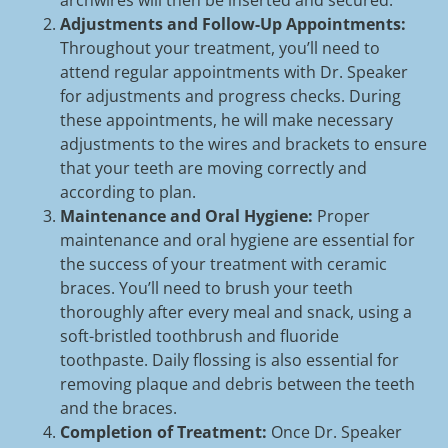
archwires will then be inserted and secured.
Adjustments and Follow-Up Appointments:
Throughout your treatment, you’ll need to
attend regular appointments with Dr. Speaker
for adjustments and progress checks. During
these appointments, he will make necessary
adjustments to the wires and brackets to ensure
that your teeth are moving correctly and
according to plan.
Maintenance and Oral Hygiene:
Proper
maintenance and oral hygiene are essential for
the success of your treatment with ceramic
braces. You’ll need to brush your teeth
thoroughly after every meal and snack, using a
soft-bristled toothbrush and fluoride
toothpaste. Daily flossing is also essential for
removing plaque and debris between the teeth
and the braces.
Completion of Treatment:
Once Dr. Speaker