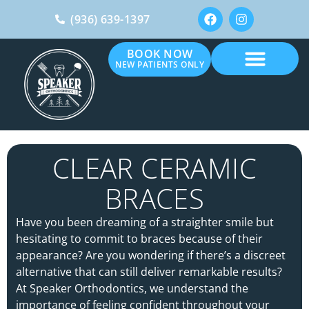
(936) 639-1397
BOOK NOW
NEW PATIENTS ONLY
CLEAR CERAMIC
BRACES
Have you been dreaming of a straighter smile but
hesitating to commit to braces because of their
appearance? Are you wondering if there’s a discreet
alternative that can still deliver remarkable results?
At Speaker Orthodontics, we understand the
importance of feeling confident throughout your