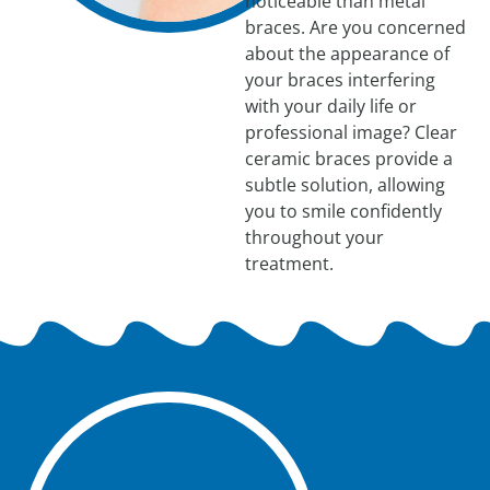
noticeable than metal
braces. Are you concerned
about the appearance of
your braces interfering
with your daily life or
professional image? Clear
ceramic braces provide a
subtle solution, allowing
you to smile confidently
throughout your
treatment.