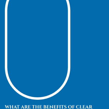
WHAT ARE THE BENEFITS OF CLEAR