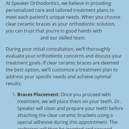
At Speaker Orthodontics, we believe in providing
personalized care and tailored treatment plans to
meet each patient’s unique needs. When you choose
clear ceramic braces as your orthodontic solution,
you can trust that you’re in good hands with
Dr.
Steven Speaker
and our skilled team.
During your initial consultation, we’ll thoroughly
evaluate your orthodontic concerns and discuss your
treatment goals. If clear ceramic braces are deemed
the best option, we’ll customize a treatment plan to
address your specific needs and achieve optimal
results.
Braces Placement:
Once you proceed with
treatment, we will place them on your teeth. Dr.
Speaker will clean and prepare your teeth before
attaching the clear ceramic brackets using a
special adhesive during this appointment. The