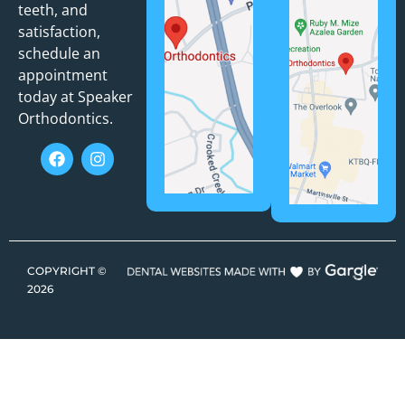
teeth, and
satisfaction,
schedule an
appointment
today at Speaker
Orthodontics.
COPYRIGHT ©
2026