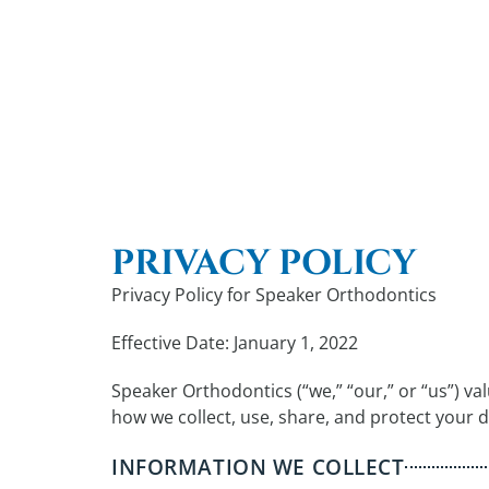
PRIVACY POLICY
Privacy Policy for Speaker Orthodontics
Effective Date: January 1, 2022
Speaker Orthodontics (“we,” “our,” or “us”) va
how we collect, use, share, and protect your 
INFORMATION WE COLLECT