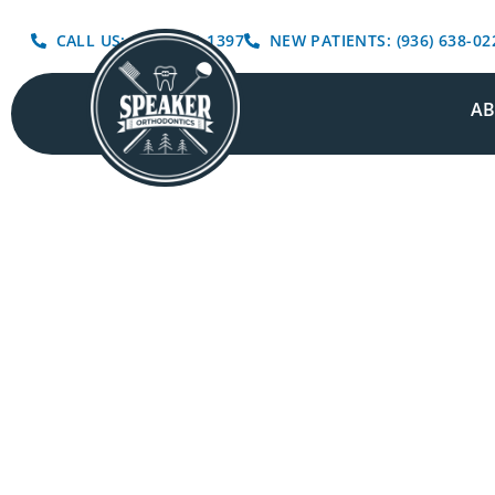
CALL US: (936) 639-1397
NEW PATIENTS: (936) 638-02
A