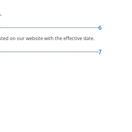
.
6
sted on our website with the effective date.
7