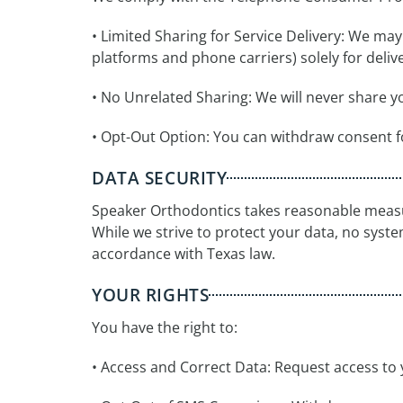
• Limited Sharing for Service Delivery: We ma
platforms and phone carriers) solely for deli
• No Unrelated Sharing: We will never share y
• Opt-Out Option: You can withdraw consent 
DATA SECURITY
Speaker Orthodontics takes reasonable measur
While we strive to protect your data, no system 
accordance with Texas law.
YOUR RIGHTS
You have the right to:
• Access and Correct Data: Request access to 