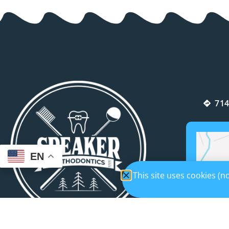
714
EN
This site uses cookies (
If you’re looking for an orthodontist who