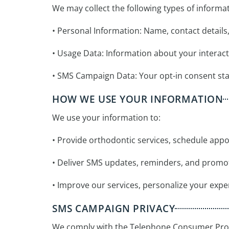
We may collect the following types of informat
• Personal Information: Name, contact detail
• Usage Data: Information about your interac
• SMS Campaign Data: Your opt-in consent sta
HOW WE USE YOUR INFORMATION
We use your information to:
• Provide orthodontic services, schedule appo
• Deliver SMS updates, reminders, and promo
• Improve our services, personalize your exper
SMS CAMPAIGN PRIVACY
We comply with the Telephone Consumer Prot