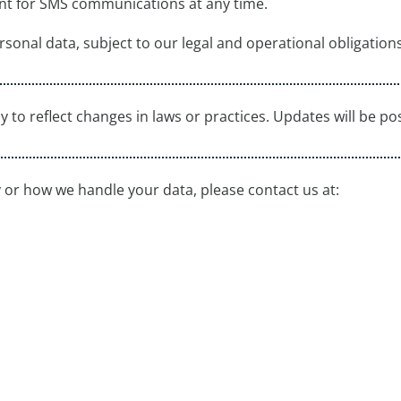
nt for SMS communications at any time.
rsonal data, subject to our legal and operational obligations
y to reflect changes in laws or practices. Updates will be po
y or how we handle your data, please contact us at: