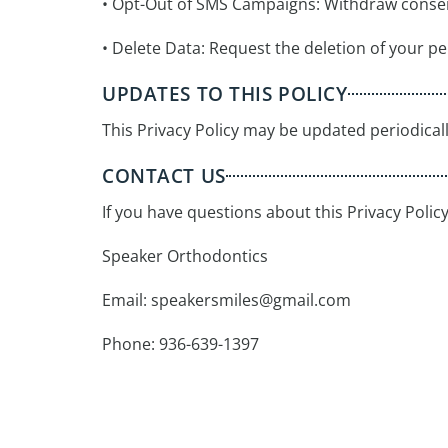
• Opt-Out of SMS Campaigns: Withdraw conse
• Delete Data: Request the deletion of your pe
UPDATES TO THIS POLICY
This Privacy Policy may be updated periodicall
CONTACT US
If you have questions about this Privacy Polic
Speaker Orthodontics
Email:
speakersmiles@gmail.com
Phone: 936-639-1397