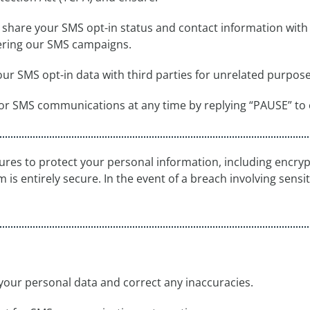
y share your SMS opt-in status and contact information with 
vering our SMS campaigns.
our SMS opt-in data with third parties for unrelated purpose
for SMS communications at any time by replying “PAUSE” to
es to protect your personal information, including encrypt
is entirely secure. In the event of a breach involving sensiti
your personal data and correct any inaccuracies.