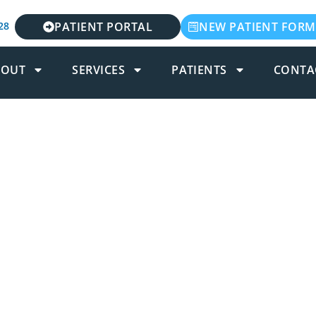
28
PATIENT PORTAL
NEW PATIENT FORM
BOUT
SERVICES
PATIENTS
CONTA