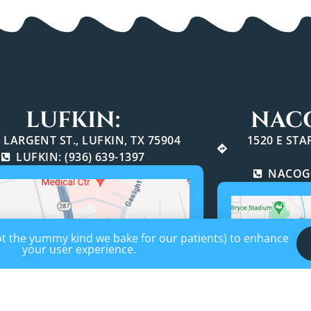
LUFKIN:
NAC
 LARGENT ST., LUFKIN, TX 75904
1520 E ST
LUFKIN: (936) 639-1397
NACOGD
not the yummy kind we bake for our patients) to enhance
your user experience.