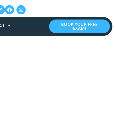
S
BOOK YOUR FREE
CT
EXAM!