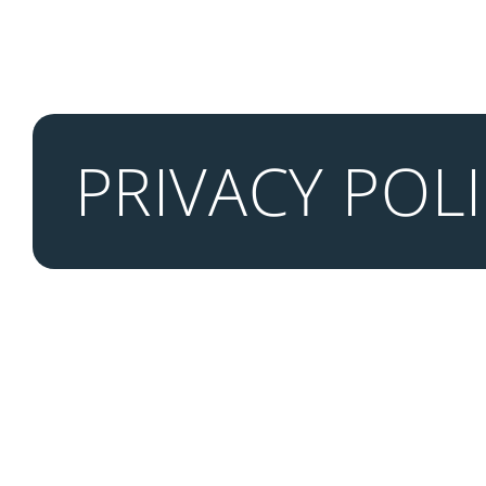
PRIVACY POL