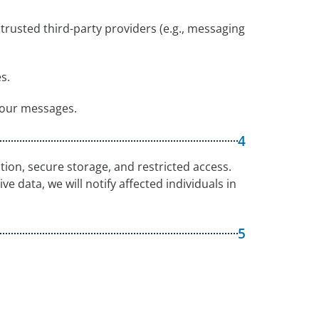
trusted third-party providers (e.g., messaging
s.
 our messages.
4
ion, secure storage, and restricted access.
ve data, we will notify affected individuals in
5