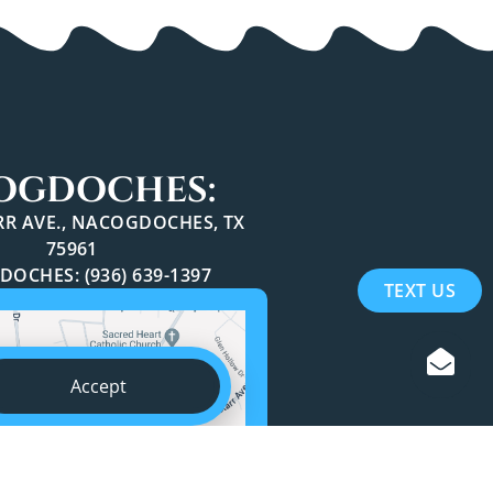
OGDOCHES:
ARR AVE., NACOGDOCHES, TX
75961
OCHES: (936) 639-1397
TEXT US
Accept