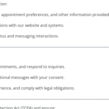
ion:
s, appointment preferences, and other information provided
tions with our website and systems.
tus and messaging interactions.
intments, and respond to inquiries.
tional messages with your consent.
ience, and comply with legal obligations.
ection Act (TCPA) and ensure: