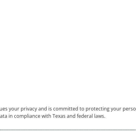
lues your privacy and is committed to protecting your person
data in compliance with Texas and federal laws.