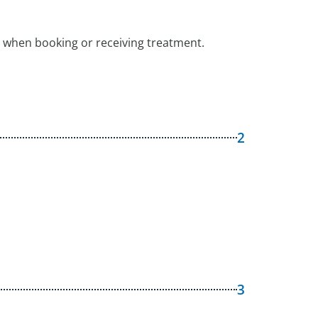
 when booking or receiving treatment.
2
3