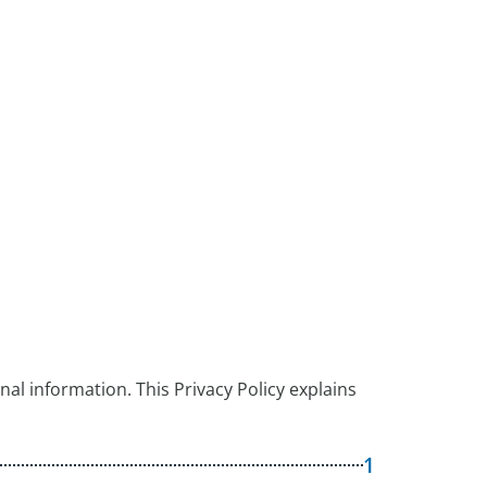
al information. This Privacy Policy explains
1