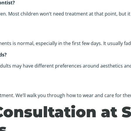
ontist?
 Most children won’t need treatment at that point, but it 
s is normal, especially in the first few days. It usually fa
ds?
ults may have different preferences around aesthetics and l
eatment. We’ll walk you through how to wear and care for the
Consultation at 
s