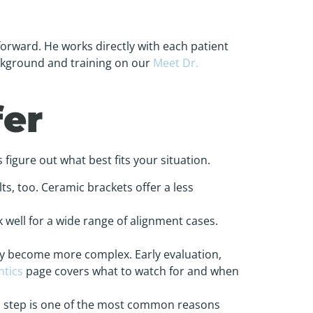
forward. He works directly with each patient
ckground and training on our
Meet Dr.
fer
 figure out what best fits your situation.
ts, too. Ceramic brackets offer a less
 well for a wide range of alignment cases.
ey become more complex. Early evaluation,
ntics
page covers what to watch for and when
is step is one of the most common reasons