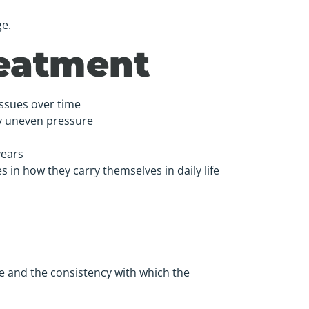
e.
reatment
issues over time
by uneven pressure
years
 in how they carry themselves in daily life
e and the consistency with which the