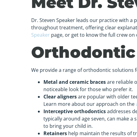
Meet Dr. St
Dr. Steven Speaker leads our practice with a 
throughout treatment, offering clear explan
Speaker
page, or get to know the full crew on
Orthodontic
We provide a range of orthodontic solutions for
Metal and ceramic braces
are reliable 
noticeable look for those who prefer it.
Clear aligners
are popular with older tee
Learn more about our approach on the
Interceptive orthodontics
addresses dev
typically around age seven, can make a s
to bring your child in.
Retainers
help maintain the results of 