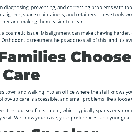
 on diagnosing, preventing, and correcting problems with t
r aligners, space maintainers, and retainers. These tools wor
ther and making them easier to clean.
t a cosmetic issue. Misalignment can make chewing harder,
rthodontic treatment helps address all of this, and it’s ava
Families Choose
 Care
oss town and walking into an office where the staff knows y
ollow-up care is accessible, and small problems like a loose 
er the course of treatment, which typically spans a year or
y visit. We know your case, your preferences, and your goals