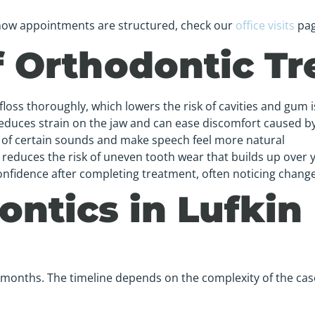
d how appointments are structured, check our
office visits
pag
of Orthodontic T
floss thoroughly, which lowers the risk of cavities and gum 
reduces strain on the jaw and can ease discomfort caused 
y of certain sounds and make speech feel more natural
reduces the risk of uneven tooth wear that builds up over 
onfidence after completing treatment, often noticing changes
ntics in Lufkin
 months. The timeline depends on the complexity of the cas