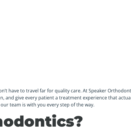
t have to travel far for quality care. At Speaker Orthodonti
, and give every patient a treatment experience that actually
our team is with you every step of the way.
hodontics?