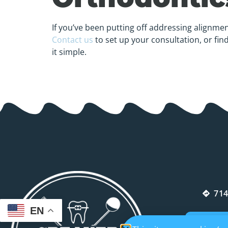
If you’ve been putting off addressing alignmen
Contact us
to set up your consultation, or fin
it simple.
714
EN