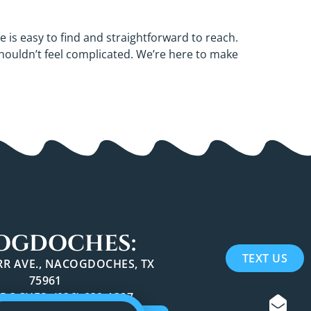
e is easy to find and straightforward to reach.
shouldn’t feel complicated. We’re here to make
OGDOCHES:
TEXT US
ARR AVE., NACOGDOCHES, TX
75961
OCHES: (936) 639-1397