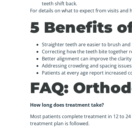
teeth shift back.
For details on what to expect from visits an
5 Benefits 
Straighter teeth are easier to brush and 
Correcting how the teeth bite together 
Better alignment can improve the clarit
Addressing crowding and spacing issues 
Patients at every age report increased c
FAQ: Orthodo
How long does treatment take?
Most patients complete treatment in 12 to 24
treatment plan is followed.