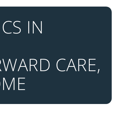
CS IN
RWARD CARE,
OME