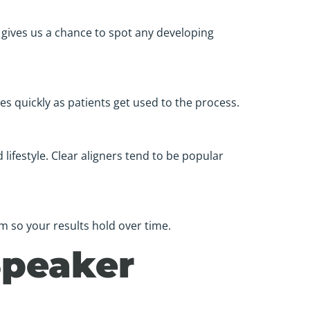
gives us a chance to spot any developing
des quickly as patients get used to the process.
ifestyle. Clear aligners tend to be popular
m so your results hold over time.
Speaker