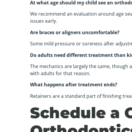
At what age should my child see an orthod
We recommend an evaluation around age seven.
issues early.
Are braces or aligners uncomfortable?
Some mild pressure or soreness after adjustment
Do adults need different treatment than ki
The mechanics are largely the same, though ad
with adults for that reason.
What happens after treatment ends?
Retainers are a standard part of finishing tr
Schedule a 
Orthodontic