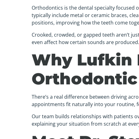
Orthodontics is the dental specialty focused
typically include metal or ceramic braces, clea
positions, improving how the teeth come toge
Crooked, crowded, or gapped teeth aren’t jus
even affect how certain sounds are produced. O
Why Lufkin 
Orthodontic
There’s a real difference between driving acr
appointments fit naturally into your routine, f
Our team builds relationships with patients ov
explaining your situation from scratch at ever