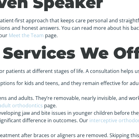
even Speaker
patient-first approach that keeps care personal and straight
ations and honest answers. You can read more about his ba
 our
Meet the Team
page.
 Services We Of
 patients at different stages of life. A consultation helps us
options for kids and teens, and they remain effective for adul
ns and adults. They’re removable, nearly invisible, and work
adult orthodontics
page.
eloping jaw and bite issues in younger children before th
ignificant difference in outcomes. Our
interceptive orthodo
treatment after braces or aligners are removed. Skipping th