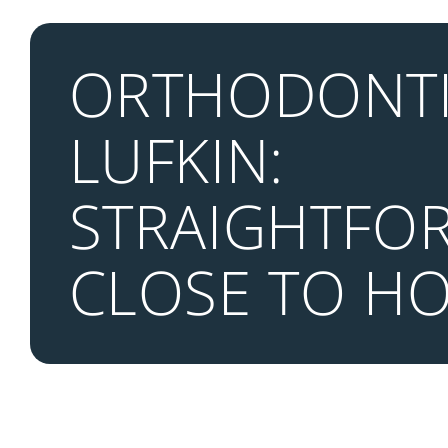
ORTHODONTI
LUFKIN:
STRAIGHTFO
CLOSE TO H