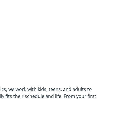
cs, we work with kids, teens, and adults to
 fits their schedule and life. From your first