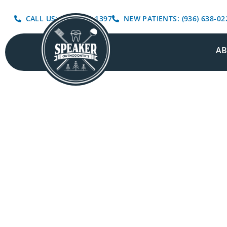
CALL US: (936) 639-1397
NEW PATIENTS: (936) 638-02
A