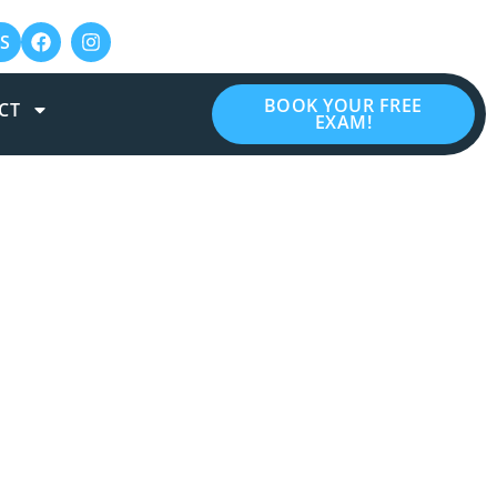
S
BOOK YOUR FREE
CT
EXAM!