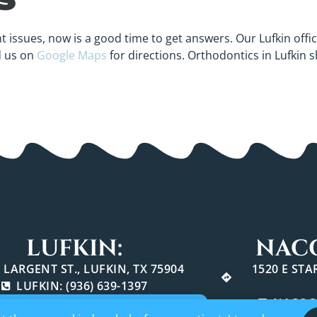
t issues, now is a good time to get answers. Our Lufkin offic
d us on
Google Maps
for directions. Orthodontics in Lufkin 
LUFKIN:
NAC
 LARGENT ST., LUFKIN, TX 75904
1520 E ST
LUFKIN: (936) 639-1397
NACOGD