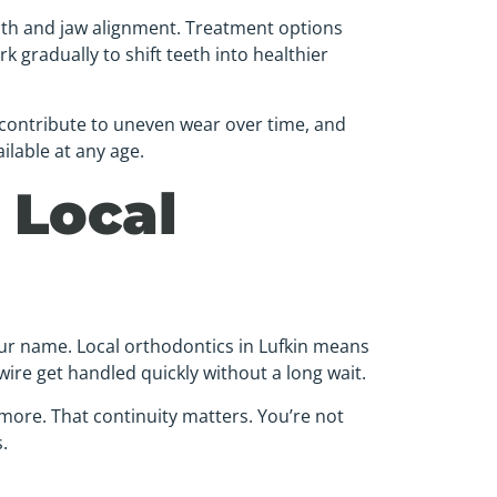
ooth and jaw alignment. Treatment options
k gradually to shift teeth into healthier
 contribute to uneven wear over time, and
ilable at any age.
 Local
our name. Local orthodontics in Lufkin means
wire get handled quickly without a long wait.
 more. That continuity matters. You’re not
.