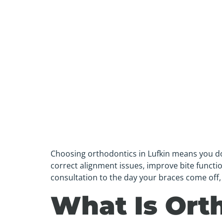
Choosing orthodontics in Lufkin means you don’
correct alignment issues, improve bite function
consultation to the day your braces come off, 
What Is Ort