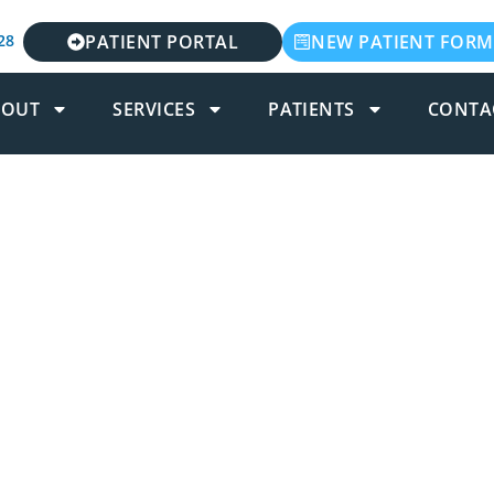
28
PATIENT PORTAL
NEW PATIENT FORM
BOUT
SERVICES
PATIENTS
CONTA