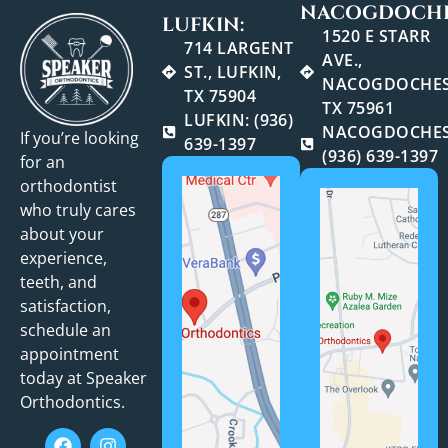
NACOGDOCHE
LUFKIN:
1520 E STARR
714 LARGENT
AVE.,
ST., LUFKIN,
NACOGDOCHES
TX 75904
TX 75961
LUFKIN: (936)
NACOGDOCHES
If you’re looking
639-1397
(936) 639-1397
for an
orthodontist
who truly cares
about your
experience,
teeth, and
satisfaction,
schedule an
appointment
today at Speaker
Orthodontics.