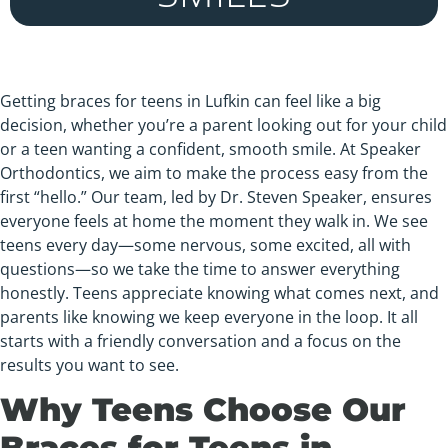
Getting braces for teens in Lufkin can feel like a big
decision, whether you’re a parent looking out for your child
or a teen wanting a confident, smooth smile. At Speaker
Orthodontics, we aim to make the process easy from the
first “hello.” Our team, led by Dr. Steven Speaker, ensures
everyone feels at home the moment they walk in. We see
teens every day—some nervous, some excited, all with
questions—so we take the time to answer everything
honestly. Teens appreciate knowing what comes next, and
parents like knowing we keep everyone in the loop. It all
starts with a friendly conversation and a focus on the
results you want to see.
Why Teens Choose Our
Braces for Teens in