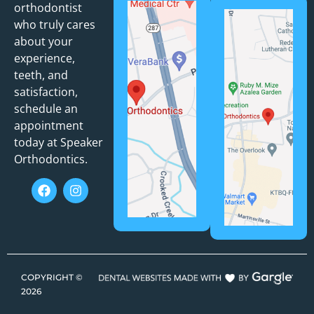
orthodontist
who truly cares
about your
experience,
teeth, and
satisfaction,
schedule an
appointment
today at Speaker
Orthodontics.
COPYRIGHT ©
2026