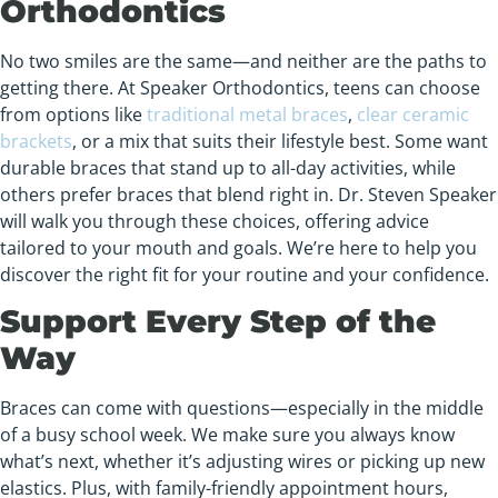
Orthodontics
No two smiles are the same—and neither are the paths to
getting there. At Speaker Orthodontics, teens can choose
from options like
traditional metal braces
,
clear ceramic
brackets
, or a mix that suits their lifestyle best. Some want
durable braces that stand up to all-day activities, while
others prefer braces that blend right in. Dr. Steven Speaker
will walk you through these choices, offering advice
tailored to your mouth and goals. We’re here to help you
discover the right fit for your routine and your confidence.
Support Every Step of the
Way
Braces can come with questions—especially in the middle
of a busy school week. We make sure you always know
what’s next, whether it’s adjusting wires or picking up new
elastics. Plus, with family-friendly appointment hours,