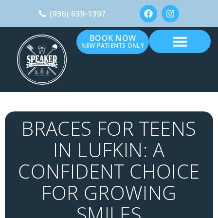
(936) 639-1397
BOOK NOW
NEW PATIENTS ONLY
BRACES FOR TEENS
IN LUFKIN: A
CONFIDENT CHOICE
FOR GROWING
SMILES