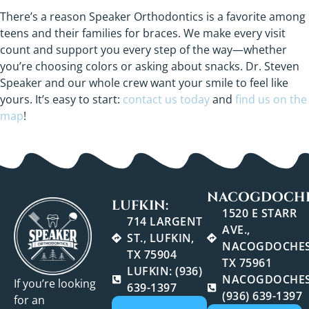
There’s a reason Speaker Orthodontics is a favorite among
teens and their families for braces. We make every visit
count and support you every step of the way—whether
you’re choosing colors or asking about snacks. Dr. Steven
Speaker and our whole crew want your smile to feel like
yours. It’s easy to start:
contact us today
and
find us on the
map
!
NACOGDOCHE
LUFKIN:
1520 E STARR
714 LARGENT
AVE.,
ST., LUFKIN,
NACOGDOCHES
TX 75904
TX 75961
LUFKIN: (936)
NACOGDOCHES
If you’re looking
639-1397
(936) 639-1397
for an