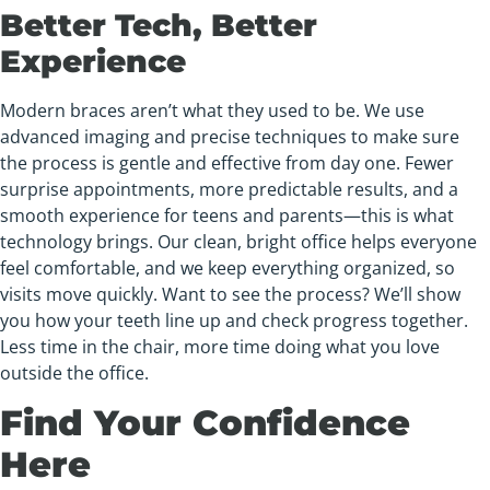
Better Tech, Better
Experience
Modern braces aren’t what they used to be. We use
advanced imaging and precise techniques to make sure
the process is gentle and effective from day one. Fewer
surprise appointments, more predictable results, and a
smooth experience for teens and parents—this is what
technology brings. Our clean, bright office helps everyone
feel comfortable, and we keep everything organized, so
visits move quickly. Want to see the process? We’ll show
you how your teeth line up and check progress together.
Less time in the chair, more time doing what you love
outside the office.
Find Your Confidence
Here