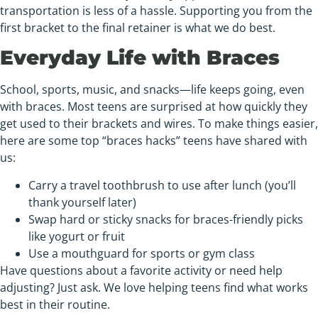
transportation is less of a hassle. Supporting you from the
first bracket to the final retainer is what we do best.
Everyday Life with Braces
School, sports, music, and snacks—life keeps going, even
with braces. Most teens are surprised at how quickly they
get used to their brackets and wires. To make things easier,
here are some top “braces hacks” teens have shared with
us:
Carry a travel toothbrush to use after lunch (you’ll
thank yourself later)
Swap hard or sticky snacks for braces-friendly picks
like yogurt or fruit
Use a mouthguard for sports or gym class
Have questions about a favorite activity or need help
adjusting? Just ask. We love helping teens find what works
best in their routine.