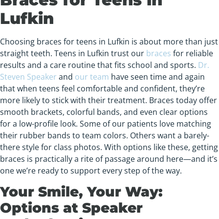
Lufkin
Choosing braces for teens in Lufkin is about more than just
straight teeth. Teens in Lufkin trust our
braces
for reliable
results and a care routine that fits school and sports.
Dr.
Steven Speaker
and
our team
have seen time and again
that when teens feel comfortable and confident, they’re
more likely to stick with their treatment. Braces today offer
smooth brackets, colorful bands, and even clear options
for a low-profile look. Some of our patients love matching
their rubber bands to team colors. Others want a barely-
there style for class photos. With options like these, getting
braces is practically a rite of passage around here—and it’s
one we’re ready to support every step of the way.
Your Smile, Your Way:
Options at Speaker