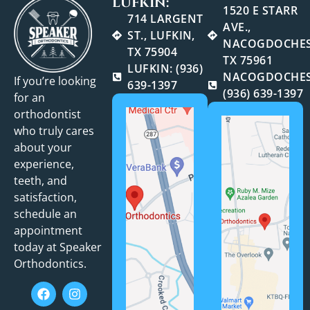
LUFKIN:
1520 E STARR
714 LARGENT
AVE.,
ST., LUFKIN,
NACOGDOCHES
TX 75904
TX 75961
LUFKIN: (936)
NACOGDOCHES
If you’re looking
639-1397
(936) 639-1397
for an
orthodontist
who truly cares
about your
experience,
teeth, and
satisfaction,
schedule an
appointment
today at Speaker
Orthodontics.