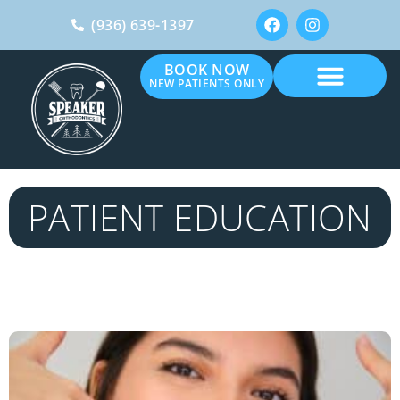
(936) 639-1397
BOOK NOW
NEW PATIENTS ONLY
PATIENT EDUCATION