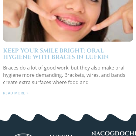
KEEP YOUR SMILE BRIGHT: ORAL
HYGIENE WITH BRACES IN LUFKIN
Braces do a lot of good work, but they also make oral
hygiene more demanding. Brackets, wires, and bands
create extra surfaces where food and
READ MORE »
NACOGDOCHE