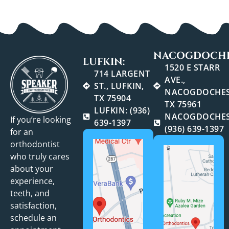
NACOGDOCHE
LUFKIN:
1520 E STARR
714 LARGENT
AVE.,
ST., LUFKIN,
NACOGDOCHES
TX 75904
TX 75961
LUFKIN: (936)
NACOGDOCHES
If you’re looking
639-1397
(936) 639-1397
for an
orthodontist
who truly cares
about your
experience,
teeth, and
satisfaction,
schedule an