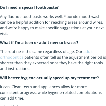
Do I need a special toothpaste?
Any fluoride toothpaste works well. Fluoride mouthwash
can be a helpful addition for reaching areas around wires,
and we’re happy to make specific suggestions at your next
visit.
What if I’m a teen or adult new to braces?
The routine is the same regardless of age. Our
adult
orthodontics
patients often tell us the adjustment period is
shorter than they expected once they have the right tools
and instructions.
Will better hygiene actually speed up my treatment?
It can. Clean teeth and appliances allow for more
consistent progress, while hygiene-related complications
can add time.