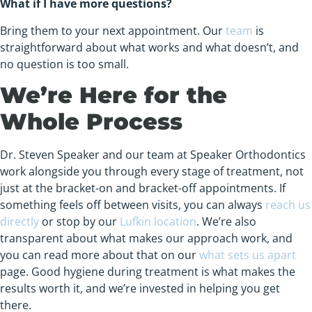
What if I have more questions?
Bring them to your next appointment. Our
team
is
straightforward about what works and what doesn’t, and
no question is too small.
We’re Here for the
Whole Process
Dr. Steven Speaker and our team at Speaker Orthodontics
work alongside you through every stage of treatment, not
just at the bracket-on and bracket-off appointments. If
something feels off between visits, you can always
reach us
directly
or stop by our
Lufkin location
. We’re also
transparent about what makes our approach work, and
you can read more about that on our
what sets us apart
page. Good hygiene during treatment is what makes the
results worth it, and we’re invested in helping you get
there.