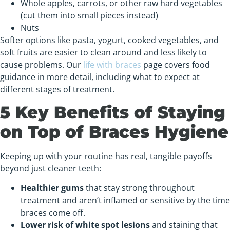
Whole apples, carrots, or other raw hard vegetables
(cut them into small pieces instead)
Nuts
Softer options like pasta, yogurt, cooked vegetables, and
soft fruits are easier to clean around and less likely to
cause problems. Our
life with braces
page covers food
guidance in more detail, including what to expect at
different stages of treatment.
5 Key Benefits of Staying
on Top of Braces Hygiene
Keeping up with your routine has real, tangible payoffs
beyond just cleaner teeth:
Healthier gums
that stay strong throughout
treatment and aren’t inflamed or sensitive by the time
braces come off.
Lower risk of white spot lesions
and staining that