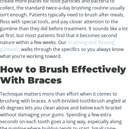
create more places for food particles and bacteria to
collect, the standard twice-a-day brushing routine usually
isn’t enough. Patients typically need to brush after meals,
floss with special tools, and pay closer attention to the
gumline than they did before treatment. It sounds like a lot
at first, but most patients find that it becomes second
nature within a few weeks. Our
brushing and flossing
guidance
walks through the specifics so you always know
what you’re working toward.
How to Brush Effectively
With Braces
Technique matters more than effort when it comes to
brushing with braces. A soft-bristled toothbrush angled at
45 degrees lets you clean above and below each bracket
without damaging your gums. Spending a few extra
seconds on each tooth goes a long way, especially along
the gumline where buildup tends to start. Small cone-