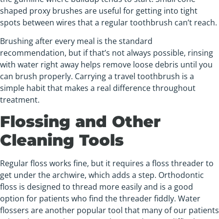
shaped proxy brushes are useful for getting into tight
spots between wires that a regular toothbrush can’t reach.
Brushing after every meal is the standard
recommendation, but if that’s not always possible, rinsing
with water right away helps remove loose debris until you
can brush properly. Carrying a travel toothbrush is a
simple habit that makes a real difference throughout
treatment.
Flossing and Other
Cleaning Tools
Regular floss works fine, but it requires a floss threader to
get under the archwire, which adds a step. Orthodontic
floss is designed to thread more easily and is a good
option for patients who find the threader fiddly. Water
flossers are another popular tool that many of our patients