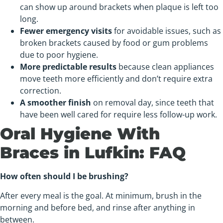
can show up around brackets when plaque is left too
long.
Fewer emergency visits
for avoidable issues, such as
broken brackets caused by food or gum problems
due to poor hygiene.
More predictable results
because clean appliances
move teeth more efficiently and don’t require extra
correction.
A smoother finish
on removal day, since teeth that
have been well cared for require less follow-up work.
Oral Hygiene With
Braces in Lufkin: FAQ
How often should I be brushing?
After every meal is the goal. At minimum, brush in the
morning and before bed, and rinse after anything in
between.