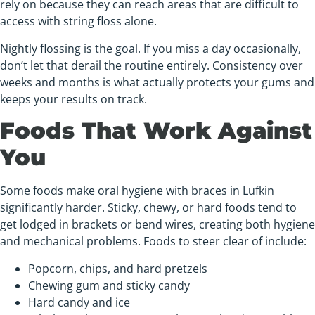
rely on because they can reach areas that are difficult to
access with string floss alone.
Nightly flossing is the goal. If you miss a day occasionally,
don’t let that derail the routine entirely. Consistency over
weeks and months is what actually protects your gums and
keeps your results on track.
Foods That Work Against
You
Some foods make oral hygiene with braces in Lufkin
significantly harder. Sticky, chewy, or hard foods tend to
get lodged in brackets or bend wires, creating both hygiene
and mechanical problems. Foods to steer clear of include:
Popcorn, chips, and hard pretzels
Chewing gum and sticky candy
Hard candy and ice