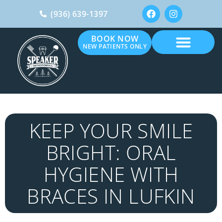
(936) 639-1397
BOOK NOW
NEW PATIENTS ONLY
KEEP YOUR SMILE
BRIGHT: ORAL
HYGIENE WITH
BRACES IN LUFKIN