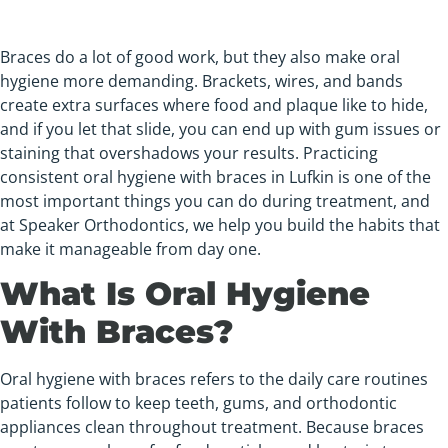
Braces do a lot of good work, but they also make oral
hygiene more demanding. Brackets, wires, and bands
create extra surfaces where food and plaque like to hide,
and if you let that slide, you can end up with gum issues or
staining that overshadows your results. Practicing
consistent oral hygiene with braces in Lufkin is one of the
most important things you can do during treatment, and
at Speaker Orthodontics, we help you build the habits that
make it manageable from day one.
What Is Oral Hygiene
With Braces?
Oral hygiene with braces refers to the daily care routines
patients follow to keep teeth, gums, and orthodontic
appliances clean throughout treatment. Because braces