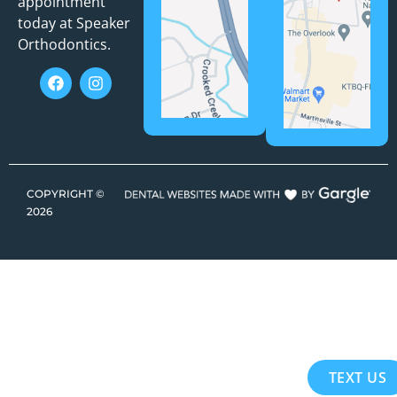
appointment
today at Speaker
Orthodontics.
COPYRIGHT ©
2026
TEXT US