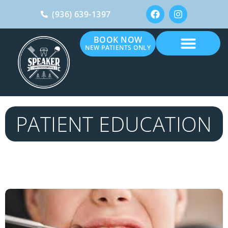
(936) 639-1397
BOOK NOW
NEW PATIENTS ONLY
PATIENT EDUCATION