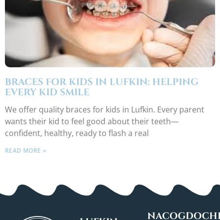
BRACES FOR KIDS IN LUFKIN: HELPING
EVERY KID SMILE
We offer quality braces for kids in Lufkin. Every parent
wants their kid to feel good about their teeth—
confident, healthy, ready to flash a real
READ MORE »
NACOGDOCHE