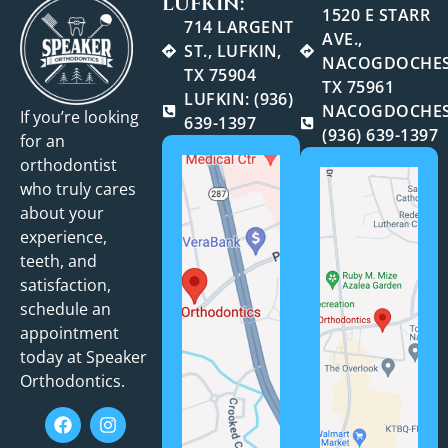
LUFKIN:
1520 E STARR
714 LARGENT
AVE.,
ST., LUFKIN,
NACOGDOCHES
TX 75904
TX 75961
LUFKIN: (936)
NACOGDOCHES
If you’re looking
639-1397
(936) 639-1397
for an
orthodontist
who truly cares
about your
experience,
teeth, and
satisfaction,
schedule an
appointment
today at Speaker
Orthodontics.