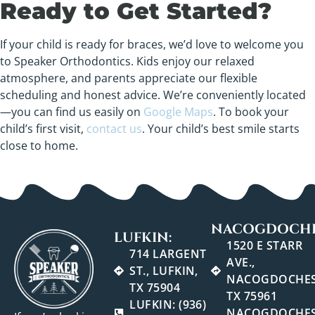
Ready to Get Started?
If your child is ready for braces, we’d love to welcome you
to Speaker Orthodontics. Kids enjoy our relaxed
atmosphere, and parents appreciate our flexible
scheduling and honest advice. We’re conveniently located
—you can find us easily on
Google Maps
. To book your
child’s first visit,
contact us
. Your child’s best smile starts
close to home.
NACOGDOCHE
LUFKIN:
1520 E STARR
714 LARGENT
AVE.,
ST., LUFKIN,
NACOGDOCHES
TX 75904
TX 75961
LUFKIN: (936)
NACOGDOCHES