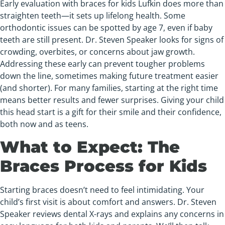
Early evaluation with braces for kids Lufkin does more than
straighten teeth—it sets up lifelong health. Some
orthodontic issues can be spotted by age 7, even if baby
teeth are still present. Dr. Steven Speaker looks for signs of
crowding, overbites, or concerns about jaw growth.
Addressing these early can prevent tougher problems
down the line, sometimes making future treatment easier
(and shorter). For many families, starting at the right time
means better results and fewer surprises. Giving your child
this head start is a gift for their smile and their confidence,
both now and as teens.
What to Expect: The
Braces Process for Kids
Starting braces doesn’t need to feel intimidating. Your
child’s first visit is about comfort and answers. Dr. Steven
Speaker reviews dental X-rays and explains any concerns in