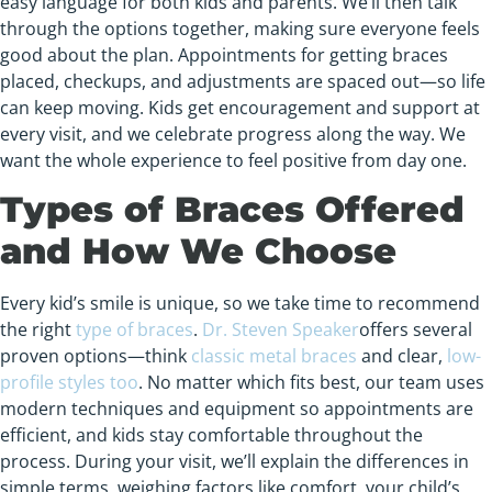
easy language for both kids and parents. We’ll then talk
through the options together, making sure everyone feels
good about the plan. Appointments for getting braces
placed, checkups, and adjustments are spaced out—so life
can keep moving. Kids get encouragement and support at
every visit, and we celebrate progress along the way. We
want the whole experience to feel positive from day one.
Types of Braces Offered
and How We Choose
Every kid’s smile is unique, so we take time to recommend
the right
type of braces
.
Dr. Steven Speaker
offers several
proven options—think
classic metal braces
and clear,
low-
profile styles too
. No matter which fits best, our team uses
modern techniques and equipment so appointments are
efficient, and kids stay comfortable throughout the
process. During your visit, we’ll explain the differences in
simple terms, weighing factors like comfort, your child’s