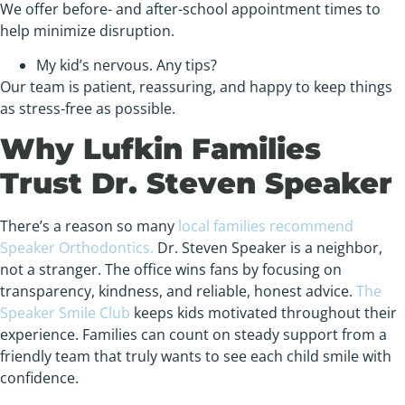
We offer before- and after-school appointment times to
help minimize disruption.
My kid’s nervous. Any tips?
Our team is patient, reassuring, and happy to keep things
as stress-free as possible.
Why Lufkin Families
Trust Dr. Steven Speaker
There’s a reason so many
local families recommend
Speaker Orthodontics.
Dr. Steven Speaker is a neighbor,
not a stranger. The office wins fans by focusing on
transparency, kindness, and reliable, honest advice.
The
Speaker Smile Club
keeps kids motivated throughout their
experience. Families can count on steady support from a
friendly team that truly wants to see each child smile with
confidence.