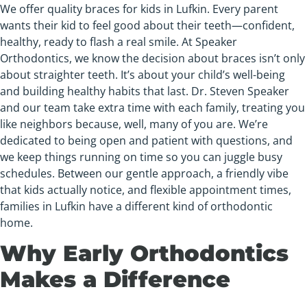
We offer quality braces for kids in Lufkin. Every parent
wants their kid to feel good about their teeth—confident,
healthy, ready to flash a real smile. At Speaker
Orthodontics, we know the decision about braces isn’t only
about straighter teeth. It’s about your child’s well-being
and building healthy habits that last. Dr. Steven Speaker
and our team take extra time with each family, treating you
like neighbors because, well, many of you are. We’re
dedicated to being open and patient with questions, and
we keep things running on time so you can juggle busy
schedules. Between our gentle approach, a friendly vibe
that kids actually notice, and flexible appointment times,
families in Lufkin have a different kind of orthodontic
home.
Why Early Orthodontics
Makes a Difference