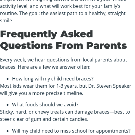
activity level, and what will work best for your family’s
routine. The goal: the easiest path to a healthy, straight
smile.
Frequently Asked
Questions From Parents
Every week, we hear questions from local parents about
braces. Here are a few we answer often:
How long will my child need braces?
Most kids wear them for 1-3 years, but Dr. Steven Speaker
will give you a more precise timeline.
What foods should we avoid?
Sticky, hard, or chewy treats can damage braces—best to
steer clear of gum and certain candies.
Will my child need to miss school for appointments?