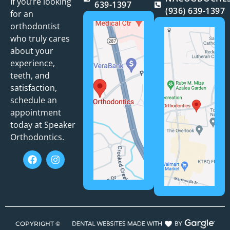
If you’re looking
639-1397
(936) 639-1397
for an
orthodontist
who truly cares
about your
experience,
teeth, and
satisfaction,
schedule an
appointment
today at Speaker
Orthodontics.
COPYRIGHT ©