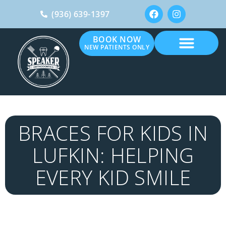
(936) 639-1397
BOOK NOW
NEW PATIENTS ONLY
BRACES FOR KIDS IN
LUFKIN: HELPING
EVERY KID SMILE