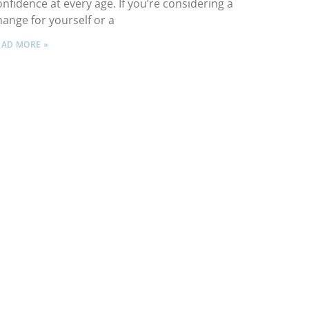
onfidence at every age. If you’re considering a
hange for yourself or a
EAD MORE »