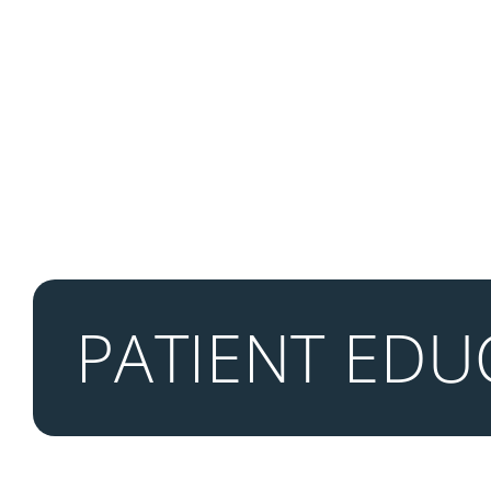
PATIENT EDU