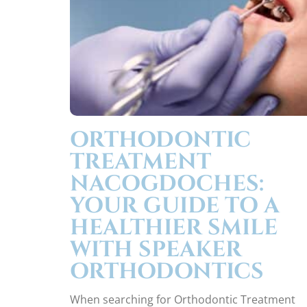
ORTHODONTIC
TREATMENT
NACOGDOCHES:
YOUR GUIDE TO A
HEALTHIER SMILE
WITH SPEAKER
ORTHODONTICS
When searching for Orthodontic Treatment