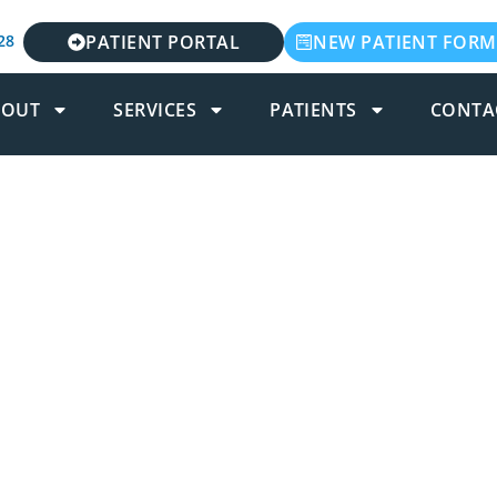
28
PATIENT PORTAL
NEW PATIENT FORM
BOUT
SERVICES
PATIENTS
CONTA