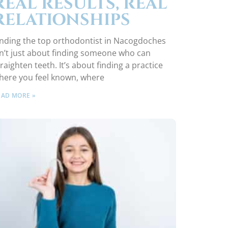
REAL RESULTS, REAL
RELATIONSHIPS
inding the top orthodontist in Nacogdoches
sn’t just about finding someone who can
traighten teeth. It’s about finding a practice
here you feel known, where
EAD MORE »