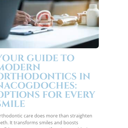
YOUR GUIDE TO
MODERN
ORTHODONTICS IN
NACOGDOCHES:
OPTIONS FOR EVERY
SMILE
rthodontic care does more than straighten
eeth. It transforms smiles and boosts