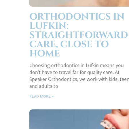
ORTHODONTICS IN
LUFKIN:
STRAIGHTFORWARD
CARE, CLOSE TO
HOME
Choosing orthodontics in Lufkin means you
don’t have to travel far for quality care. At
Speaker Orthodontics, we work with kids, teen
and adults to
READ MORE »