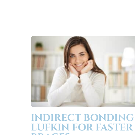
INDIRECT BONDING
LUFKIN FOR FASTER