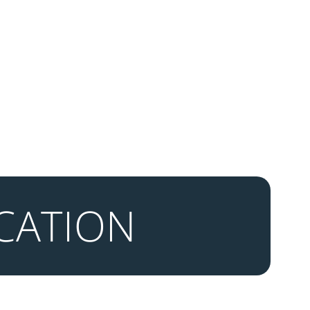
CATION