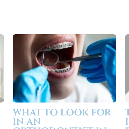
WHAT TO LOOK FOR
IN AN