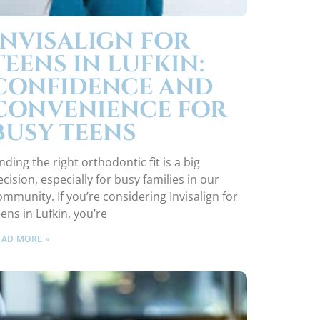
INVISALIGN FOR
TEENS IN LUFKIN:
CONFIDENCE AND
CONVENIENCE FOR
BUSY TEENS
nding the right orthodontic fit is a big
ecision, especially for busy families in our
ommunity. If you’re considering Invisalign for
eens in Lufkin, you’re
EAD MORE »