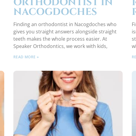
ORTHODONTIST IN
NACOGDOCHES
Finding an orthodontist in Nacogdoches who
F
gives you straight answers alongside straight
i
teeth makes the whole process easier. At
s
Speaker Orthodontics, we work with kids,
w
READ MORE »
R