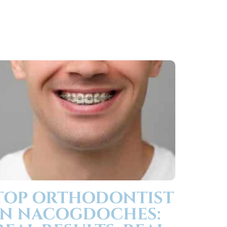
TOP ORTHODONTIST
IN NACOGDOCHES: