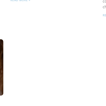
READ MORE »
c
c
R