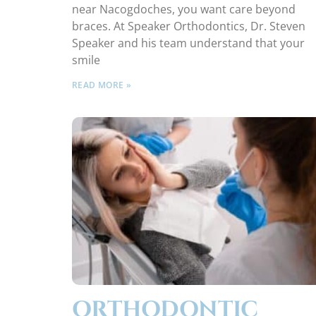
near Nacogdoches, you want care beyond
braces. At Speaker Orthodontics, Dr. Steven
Speaker and his team understand that your
smile
READ MORE »
ORTHODONTIC