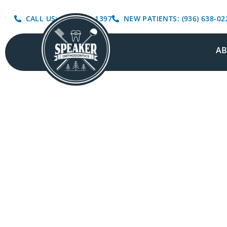
CALL US: (936) 639-1397
NEW PATIENTS: (936) 638-02
A