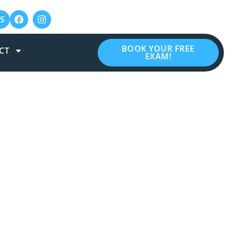
S
BOOK YOUR FREE
CT
EXAM!