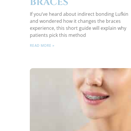
BRACES
If you’ve heard about indirect bonding Lufkin
and wondered how it changes the braces
experience, this short guide will explain why
patients pick this method
READ MORE »