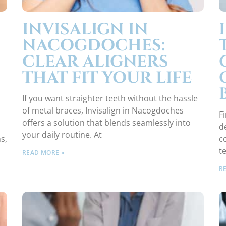
INVISALIGN IN
NACOGDOCHES:
CLEAR ALIGNERS
THAT FIT YOUR LIFE
If you want straighter teeth without the hassle
of metal braces, Invisalign in Nacogdoches
Fi
offers a solution that blends seamlessly into
d
your daily routine. At
s,
c
t
READ MORE »
R