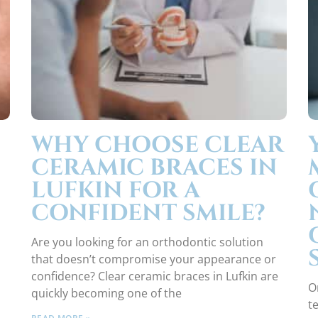
WHY CHOOSE CLEAR
CERAMIC BRACES IN
LUFKIN FOR A
CONFIDENT SMILE?
Are you looking for an orthodontic solution
that doesn’t compromise your appearance or
confidence? Clear ceramic braces in Lufkin are
O
quickly becoming one of the
t