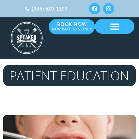
(936) 639-1397
BOOK NOW
NEW PATIENTS ONLY
PATIENT EDUCATION