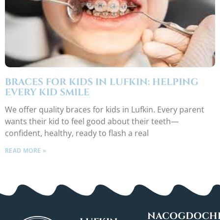
BRACES FOR KIDS IN LUFKIN: HELPING
EVERY KID SMILE
We offer quality braces for kids in Lufkin. Every parent
wants their kid to feel good about their teeth—
confident, healthy, ready to flash a real
READ MORE »
NACOGDOCHE