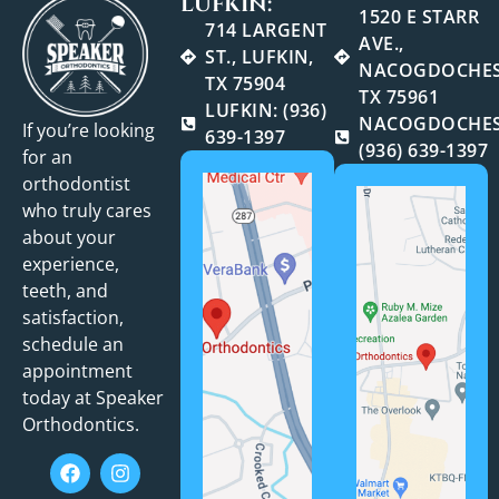
LUFKIN:
1520 E STARR
714 LARGENT
AVE.,
ST., LUFKIN,
NACOGDOCHES
TX 75904
TX 75961
LUFKIN: (936)
NACOGDOCHES
If you’re looking
639-1397
(936) 639-1397
for an
orthodontist
who truly cares
about your
experience,
teeth, and
satisfaction,
schedule an
appointment
today at Speaker
Orthodontics.