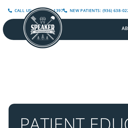
CALL US: (936) 639-1397
NEW PATIENTS: (936) 638-02
A
PATIENT EDU