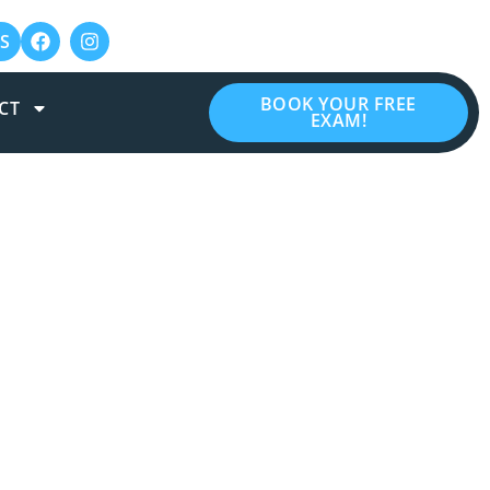
S
BOOK YOUR FREE
CT
EXAM!