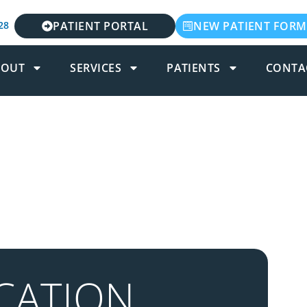
28
PATIENT PORTAL
NEW PATIENT FORM
BOUT
SERVICES
PATIENTS
CONTA
CATION