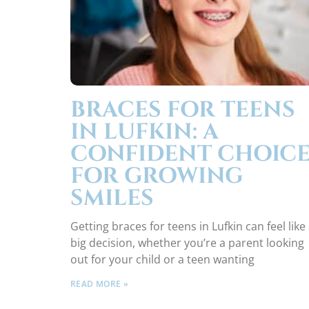
BRACES FOR TEENS
IN LUFKIN: A
CONFIDENT CHOIC
FOR GROWING
SMILES
Getting braces for teens in Lufkin can feel like
big decision, whether you’re a parent looking
out for your child or a teen wanting
READ MORE »