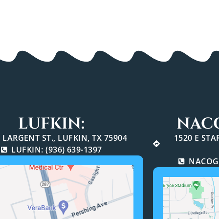
LUFKIN:
NAC
 LARGENT ST., LUFKIN, TX 75904
1520 E ST
LUFKIN: (936) 639-1397
NACOGD