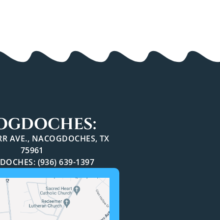
OGDOCHES:
ARR AVE., NACOGDOCHES, TX
75961
OCHES: (936) 639-1397