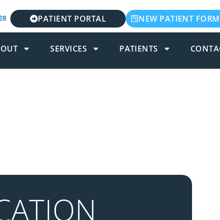
28
PATIENT PORTAL
NEW PATIENT FORM
BOUT
SERVICES
PATIENTS
CONTA
CATION