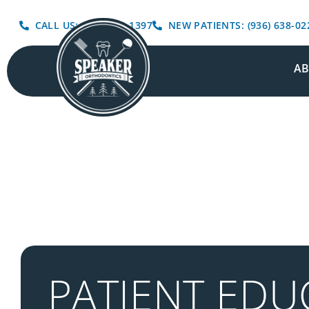
CALL US: (936) 639-1397
NEW PATIENTS: (936) 638-02
A
PATIENT EDU