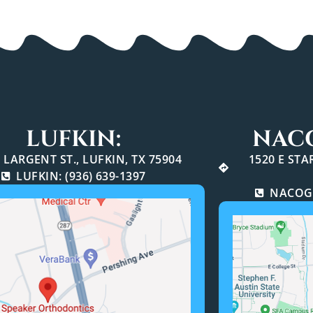
LUFKIN:
NAC
 LARGENT ST., LUFKIN, TX 75904
1520 E ST
LUFKIN: (936) 639-1397
NACOGD