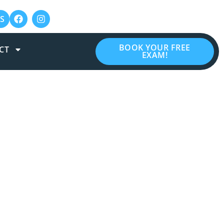
S
BOOK YOUR FREE
CT
EXAM!