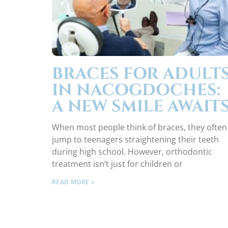
BRACES FOR ADULT
IN NACOGDOCHES:
A NEW SMILE AWAIT
When most people think of braces, they often
jump to teenagers straightening their teeth
during high school. However, orthodontic
treatment isn’t just for children or
READ MORE »