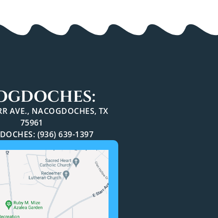
OGDOCHES:
ARR AVE., NACOGDOCHES, TX
75961
OCHES: (936) 639-1397