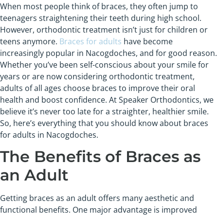
When most people think of braces, they often jump to
teenagers straightening their teeth during high school.
However, orthodontic treatment isn’t just for children or
teens anymore.
Braces for adults
have become
increasingly popular in Nacogdoches, and for good reason.
Whether you’ve been self-conscious about your smile for
years or are now considering orthodontic treatment,
adults of all ages choose braces to improve their oral
health and boost confidence. At Speaker Orthodontics, we
believe it’s never too late for a straighter, healthier smile.
So, here’s everything that you should know about braces
for adults in Nacogdoches.
The Benefits of Braces as
an Adult
Getting braces as an adult offers many aesthetic and
functional benefits. One major advantage is improved