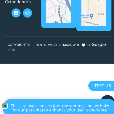
Orthodontics.
COPYRIGHT ©
2026
TEXT US
EN
This site uses cookies (not the yummy kind we bake
for our patients) to enhance your user experience.