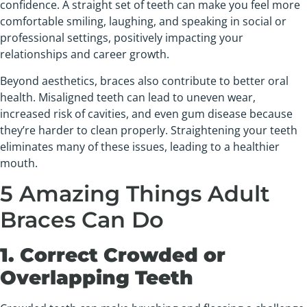
confidence. A straight set of teeth can make you feel more
comfortable smiling, laughing, and speaking in social or
professional settings, positively impacting your
relationships and career growth.
Beyond aesthetics, braces also contribute to better oral
health. Misaligned teeth can lead to uneven wear,
increased risk of cavities, and even gum disease because
they’re harder to clean properly. Straightening your teeth
eliminates many of these issues, leading to a healthier
mouth.
5 Amazing Things Adult
Braces Can Do
1. Correct Crowded or
Overlapping Teeth