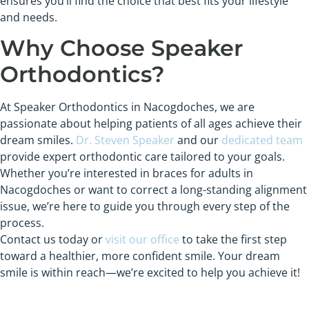
ensures you’ll find the choice that best fits your lifestyle
and needs.
Why Choose Speaker
Orthodontics?
At Speaker Orthodontics in Nacogdoches, we are
passionate about helping patients of all ages achieve their
dream smiles.
Dr. Steven Speaker
and our
dedicated team
provide expert orthodontic care tailored to your goals.
Whether you’re interested in braces for adults in
Nacogdoches or want to correct a long-standing alignment
issue, we’re here to guide you through every step of the
process.
Contact us today or
visit our office
to take the first step
toward a healthier, more confident smile. Your dream
smile is within reach—we’re excited to help you achieve it!