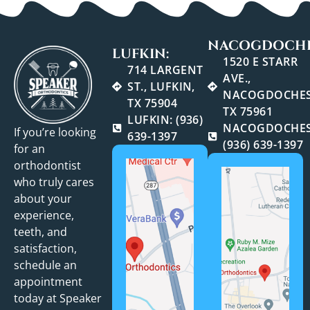
NACOGDOCHE
LUFKIN:
1520 E STARR
714 LARGENT
AVE.,
ST., LUFKIN,
NACOGDOCHES
TX 75904
TX 75961
LUFKIN: (936)
NACOGDOCHES
If you’re looking
639-1397
(936) 639-1397
for an
orthodontist
who truly cares
about your
experience,
teeth, and
satisfaction,
schedule an
appointment
today at Speaker