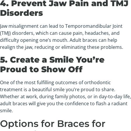
4. Prevent Jaw Pain and TMJ
Disorders
Jaw misalignment can lead to Temporomandibular Joint
(TMJ) disorders, which can cause pain, headaches, and
difficulty opening one’s mouth. Adult braces can help
realign the jaw, reducing or eliminating these problems.
5. Create a Smile You’re
Proud to Show Off
One of the most fulfilling outcomes of orthodontic
treatment is a beautiful smile you’re proud to share.
Whether at work, during family photos, or in day-to-day life,
adult braces will give you the confidence to flash a radiant
smile.
Options for Braces for