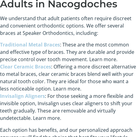
Adults in Nacogdoches
We understand that adult patients often require discreet
and convenient orthodontic options. We offer several
braces at Speaker Orthodontics, including:
Traditional Metal Braces
: These are the most common
and effective type of braces. They are durable and provide
precise control over tooth movement. Learn more.
Clear Ceramic Braces
: Offering a more discreet alternative
to metal braces, clear ceramic braces blend well with your
natural tooth color. They are ideal for those who want a
less noticeable option. Learn more.
Invisalign Aligners
: For those seeking a more flexible and
invisible option, Invisalign uses clear aligners to shift your
teeth gradually. These are removable and virtually
undetectable. Learn more.
Each option has benefits, and our personalized approach