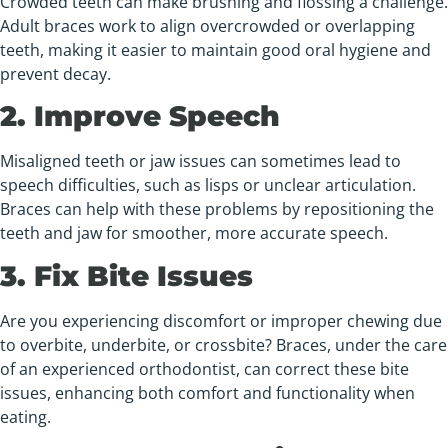
Crowded teeth can make brushing and flossing a challenge.
Adult braces work to align overcrowded or overlapping
teeth, making it easier to maintain good oral hygiene and
prevent decay.
2. Improve Speech
Misaligned teeth or jaw issues can sometimes lead to
speech difficulties, such as lisps or unclear articulation.
Braces can help with these problems by repositioning the
teeth and jaw for smoother, more accurate speech.
3. Fix Bite Issues
Are you experiencing discomfort or improper chewing due
to overbite, underbite, or crossbite? Braces, under the care
of an experienced orthodontist, can correct these bite
issues, enhancing both comfort and functionality when
eating.