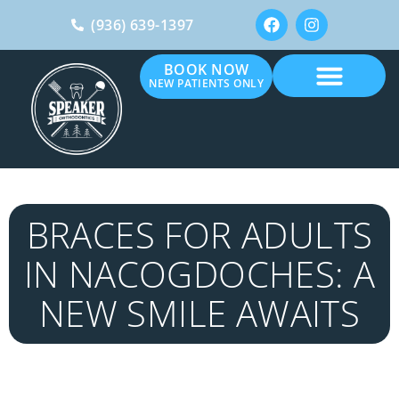
(936) 639-1397
BOOK NOW
NEW PATIENTS ONLY
BRACES FOR ADULTS
IN NACOGDOCHES: A
NEW SMILE AWAITS