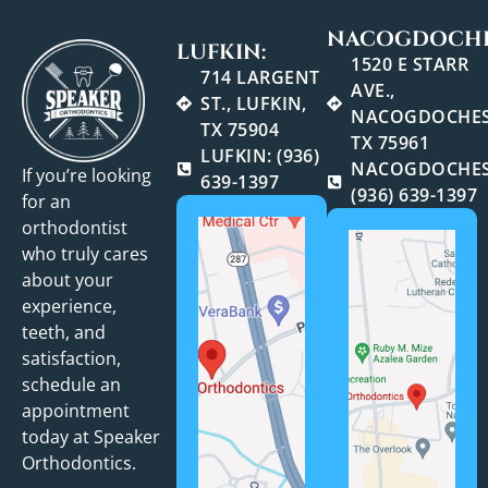
NACOGDOCHE
LUFKIN:
1520 E STARR
714 LARGENT
AVE.,
ST., LUFKIN,
NACOGDOCHES
TX 75904
TX 75961
LUFKIN: (936)
NACOGDOCHES
If you’re looking
639-1397
(936) 639-1397
for an
orthodontist
who truly cares
about your
experience,
teeth, and
satisfaction,
schedule an
appointment
today at Speaker
Orthodontics.