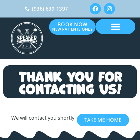
(936) 639-1397
BOOK NOW
NEW PATIENTS ONLY
Thank you for
contacting us!
We will contact you shortly!
TAKE ME HOME