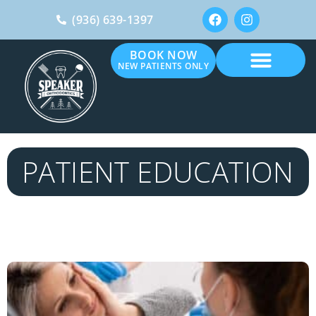
(936) 639-1397
BOOK NOW
NEW PATIENTS ONLY
PATIENT EDUCATION