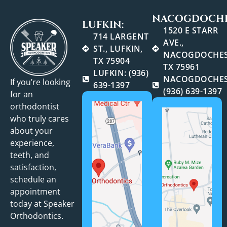
NACOGDOCHE
LUFKIN:
1520 E STARR
714 LARGENT
AVE.,
ST., LUFKIN,
NACOGDOCHES
TX 75904
TX 75961
LUFKIN: (936)
NACOGDOCHES
If you’re looking
639-1397
(936) 639-1397
for an
orthodontist
who truly cares
about your
experience,
teeth, and
satisfaction,
schedule an
appointment
today at Speaker
Orthodontics.