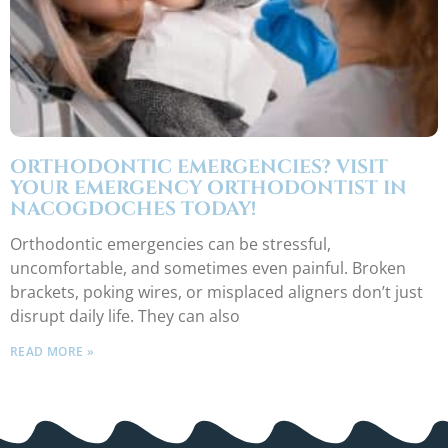
ORTHODONTIC EMERGENCIES? VISIT
YOUR EMERGENCY ORTHODONTIST IN
NACOGDOCHES TODAY!
Orthodontic emergencies can be stressful,
uncomfortable, and sometimes even painful. Broken
brackets, poking wires, or misplaced aligners don’t just
disrupt daily life. They can also
READ MORE »