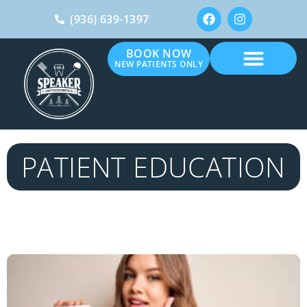
(936) 639-1397
BOOK NOW
NEW PATIENTS ONLY
PATIENT EDUCATION