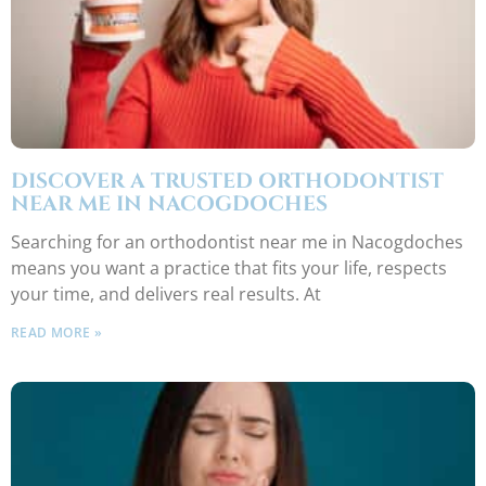
DISCOVER A TRUSTED ORTHODONTIST
NEAR ME IN NACOGDOCHES
Searching for an orthodontist near me in Nacogdoches
means you want a practice that fits your life, respects
your time, and delivers real results. At
READ MORE »