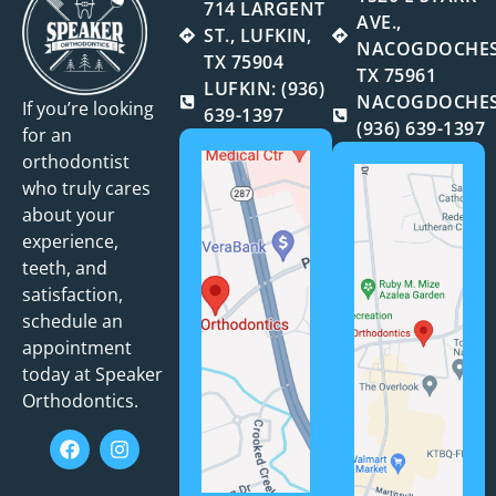
714 LARGENT
AVE.,
ST., LUFKIN,
NACOGDOCHES
TX 75904
TX 75961
LUFKIN: (936)
NACOGDOCHES
If you’re looking
639-1397
(936) 639-1397
for an
orthodontist
who truly cares
about your
experience,
teeth, and
satisfaction,
schedule an
appointment
today at Speaker
Orthodontics.