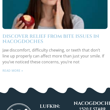
DISCOVER RELIEF FROM BITE ISSUES IN
NACOGDOCHES
Jaw discomfort, difficulty chewing, or teeth that don’t
line up properly can affect more than just your smile. If
you’ve noticed these concerns, you’re not
READ MORE »
NACOGDOCHE
LUFKIN:
1520 E STARR