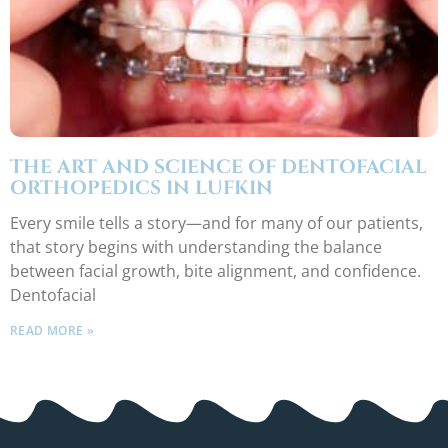
THE ART AND SCIENCE OF DENTOFACIAL
ORTHOPEDICS IN LUFKIN
Every smile tells a story—and for many of our patients,
that story begins with understanding the balance
between facial growth, bite alignment, and confidence.
Dentofacial
READ MORE »