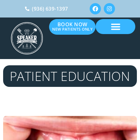
(936) 639-1397
BOOK NOW
NEW PATIENTS ONLY
PATIENT EDUCATION