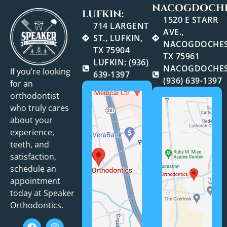
NACOGDOCHE
LUFKIN:
1520 E STARR
714 LARGENT
AVE.,
ST., LUFKIN,
NACOGDOCHES
TX 75904
TX 75961
LUFKIN: (936)
NACOGDOCHES
If you’re looking
639-1397
(936) 639-1397
for an
orthodontist
who truly cares
about your
experience,
teeth, and
satisfaction,
schedule an
appointment
today at Speaker
Orthodontics.