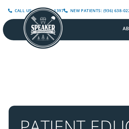
CALL US: (936) 639-1397
NEW PATIENTS: (936) 638-02
A
PATIENT EDU