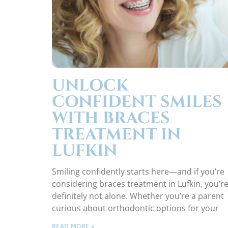
UNLOCK
CONFIDENT SMILES
WITH BRACES
TREATMENT IN
LUFKIN
Smiling confidently starts here—and if you’re
considering braces treatment in Lufkin, you’r
definitely not alone. Whether you’re a parent
curious about orthodontic options for your
READ MORE »