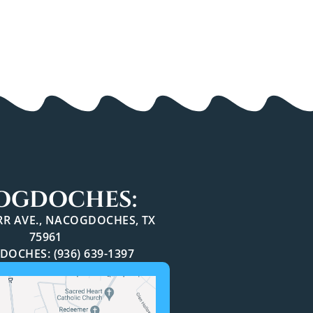
OGDOCHES:
ARR AVE., NACOGDOCHES, TX
75961
OCHES: (936) 639-1397