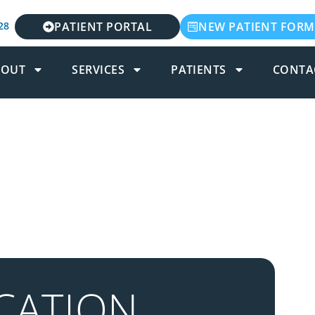
28
PATIENT PORTAL
NEW PATIENT FORM
BOUT
SERVICES
PATIENTS
CONTA
CATION