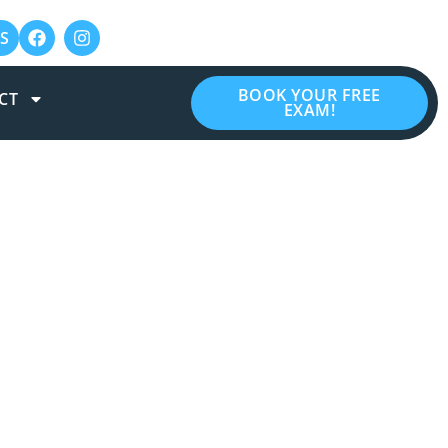
S
BOOK YOUR FREE
CT
EXAM!