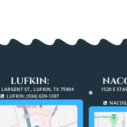
LUFKIN:
NAC
 LARGENT ST., LUFKIN, TX 75904
1520 E ST
LUFKIN: (936) 639-1397
NACOGD