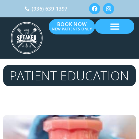
(936) 639-1397
BOOK NOW
NEW PATIENTS ONLY
PATIENT EDUCATION