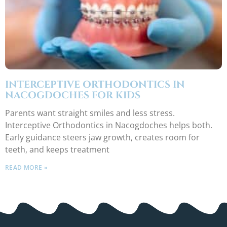
INTERCEPTIVE ORTHODONTICS IN
NACOGDOCHES FOR KIDS
Parents want straight smiles and less stress.
Interceptive Orthodontics in Nacogdoches helps both.
Early guidance steers jaw growth, creates room for
teeth, and keeps treatment
READ MORE »