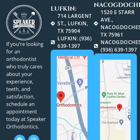
NACOGDOCHE
LUFKIN:
1520 E STARR
714 LARGENT
AVE.,
ST., LUFKIN,
NACOGDOCHES
TX 75904
TX 75961
LUFKIN: (936)
NACOGDOCHES
If you’re looking
639-1397
(936) 639-1397
for an
orthodontist
who truly cares
about your
experience,
teeth, and
satisfaction,
schedule an
appointment
today at Speaker
Orthodontics.