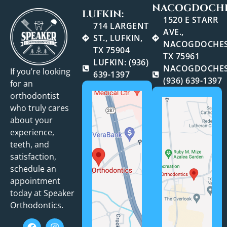
NACOGDOCHE
LUFKIN:
1520 E STARR
714 LARGENT
AVE.,
ST., LUFKIN,
NACOGDOCHES
TX 75904
TX 75961
LUFKIN: (936)
NACOGDOCHES
If you’re looking
639-1397
(936) 639-1397
for an
orthodontist
who truly cares
about your
experience,
teeth, and
satisfaction,
schedule an
appointment
today at Speaker
Orthodontics.