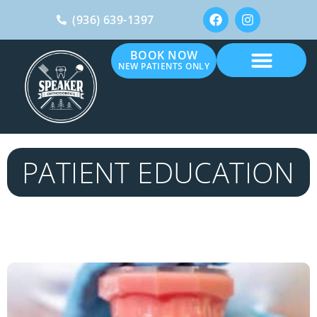
(936) 639-1397
BOOK NOW
NEW PATIENTS ONLY
PATIENT EDUCATION