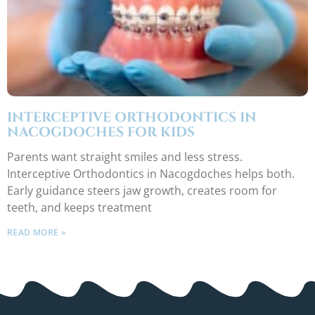
INTERCEPTIVE ORTHODONTICS IN
NACOGDOCHES FOR KIDS
Parents want straight smiles and less stress.
Interceptive Orthodontics in Nacogdoches helps both.
Early guidance steers jaw growth, creates room for
teeth, and keeps treatment
READ MORE »