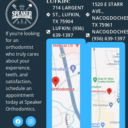
LUFKIN:
1520 E STARR
714 LARGENT
AVE.,
ST., LUFKIN,
NACOGDOCHES
TX 75904
TX 75961
LUFKIN: (936)
NACOGDOCHES
If you’re looking
639-1397
(936) 639-1397
for an
orthodontist
who truly cares
about your
experience,
teeth, and
satisfaction,
schedule an
appointment
today at Speaker
Orthodontics.