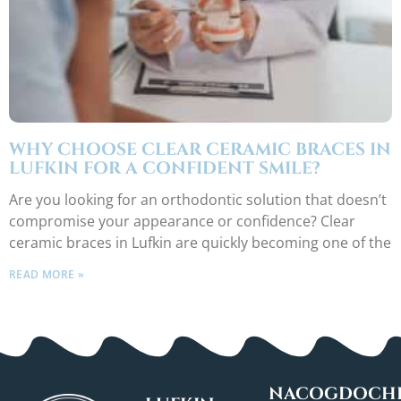
WHY CHOOSE CLEAR CERAMIC BRACES IN
LUFKIN FOR A CONFIDENT SMILE?
Are you looking for an orthodontic solution that doesn’t
compromise your appearance or confidence? Clear
ceramic braces in Lufkin are quickly becoming one of the
READ MORE »
NACOGDOCHE