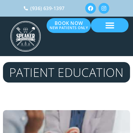
(936) 639-1397
BOOK NOW
NEW PATIENTS ONLY
PATIENT EDUCATION