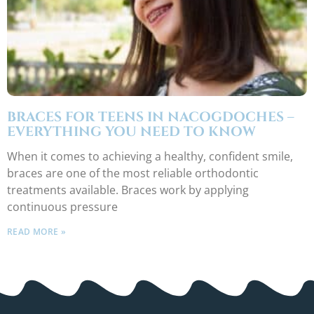
BRACES FOR TEENS IN NACOGDOCHES –
EVERYTHING YOU NEED TO KNOW
When it comes to achieving a healthy, confident smile,
braces are one of the most reliable orthodontic
treatments available. Braces work by applying
continuous pressure
READ MORE »