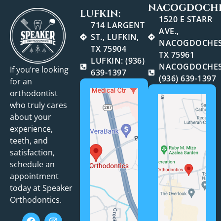
NACOGDOCHE
LUFKIN:
1520 E STARR
714 LARGENT
AVE.,
ST., LUFKIN,
NACOGDOCHES
TX 75904
TX 75961
LUFKIN: (936)
NACOGDOCHES
If you’re looking
639-1397
(936) 639-1397
for an
orthodontist
who truly cares
about your
experience,
teeth, and
satisfaction,
schedule an
appointment
today at Speaker
Orthodontics.