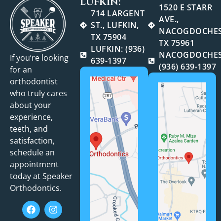
LUFKIN:
1520 E STARR
714 LARGENT
AVE.,
ST., LUFKIN,
NACOGDOCHES
TX 75904
TX 75961
LUFKIN: (936)
NACOGDOCHES
If you’re looking
639-1397
(936) 639-1397
for an
orthodontist
who truly cares
about your
experience,
teeth, and
satisfaction,
schedule an
appointment
today at Speaker
Orthodontics.