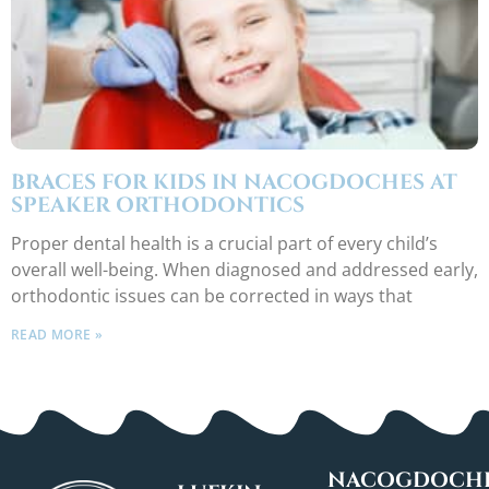
BRACES FOR KIDS IN NACOGDOCHES AT
SPEAKER ORTHODONTICS
Proper dental health is a crucial part of every child’s
overall well-being. When diagnosed and addressed early,
orthodontic issues can be corrected in ways that
READ MORE »
NACOGDOCHE