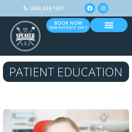
(936) 639-1397
BOOK NOW
NEW PATIENTS ONLY
PATIENT EDUCATION