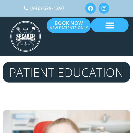
(936) 639-1397
BOOK NOW
NEW PATIENTS ONLY
PATIENT EDUCATION