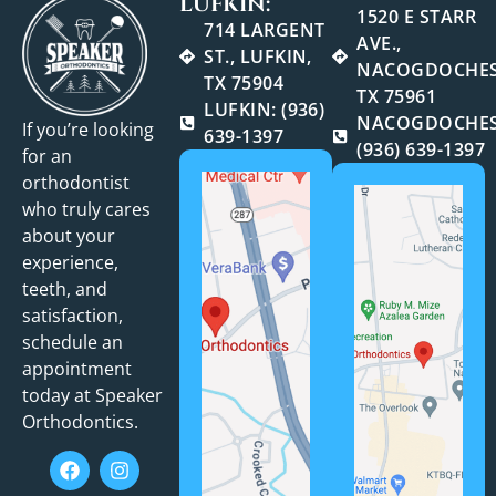
LUFKIN:
1520 E STARR
714 LARGENT
AVE.,
ST., LUFKIN,
NACOGDOCHES
TX 75904
TX 75961
LUFKIN: (936)
NACOGDOCHES
If you’re looking
639-1397
(936) 639-1397
for an
orthodontist
who truly cares
about your
experience,
teeth, and
satisfaction,
schedule an
appointment
today at Speaker
Orthodontics.