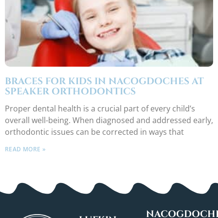
BRACES FOR KIDS IN NACOGDOCHES AT
SPEAKER ORTHODONTICS
Proper dental health is a crucial part of every child’s
overall well-being. When diagnosed and addressed early,
orthodontic issues can be corrected in ways that
READ MORE »
NACOGDOCHE