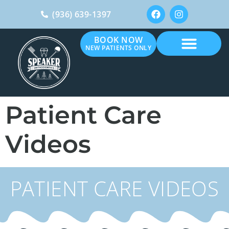
(936) 639-1397
BOOK NOW
NEW PATIENTS ONLY
Patient Care
Videos
PATIENT CARE VIDEOS