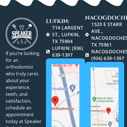
NACOGDOCHE
LUFKIN:
1520 E STARR
714 LARGENT
AVE.,
ST., LUFKIN,
NACOGDOCHES
TX 75904
TX 75961
LUFKIN: (936)
NACOGDOCHES
If you’re looking
639-1397
(936) 639-1397
for an
orthodontist
who truly cares
about your
experience,
teeth, and
satisfaction,
schedule an
appointment
today at Speaker