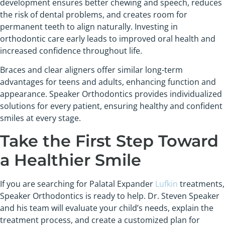
development ensures better chewing and speech, reduces
the risk of dental problems, and creates room for
permanent teeth to align naturally. Investing in
orthodontic care early leads to improved oral health and
increased confidence throughout life.
Braces and clear aligners offer similar long-term
advantages for teens and adults, enhancing function and
appearance. Speaker Orthodontics provides individualized
solutions for every patient, ensuring healthy and confident
smiles at every stage.
Take the First Step Toward
a Healthier Smile
If you are searching for Palatal Expander
Lufkin
treatments,
Speaker Orthodontics is ready to help. Dr. Steven Speaker
and his team will evaluate your child’s needs, explain the
treatment process, and create a customized plan for