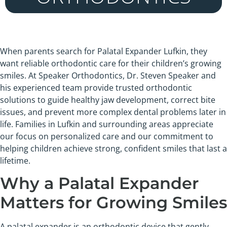
When parents search for Palatal Expander Lufkin, they
want reliable orthodontic care for their children’s growing
smiles. At Speaker Orthodontics, Dr. Steven Speaker and
his experienced team provide trusted orthodontic
solutions to guide healthy jaw development, correct bite
issues, and prevent more complex dental problems later in
life. Families in Lufkin and surrounding areas appreciate
our focus on personalized care and our commitment to
helping children achieve strong, confident smiles that last a
lifetime.
Why a Palatal Expander
Matters for Growing Smiles
A palatal expander is an orthodontic device that gently