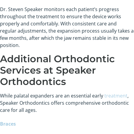
Dr. Steven Speaker monitors each patient’s progress
throughout the treatment to ensure the device works
properly and comfortably. With consistent care and
regular adjustments, the expansion process usually takes a
few months, after which the jaw remains stable in its new
position.
Additional Orthodontic
Services at Speaker
Orthodontics
While palatal expanders are an essential early
treatment
,
Speaker Orthodontics offers comprehensive orthodontic
care for all ages.
Braces