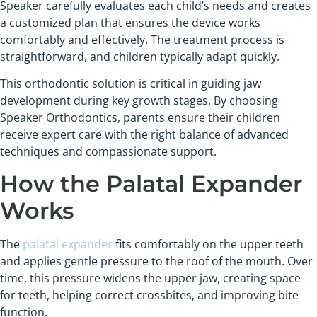
Speaker carefully evaluates each child’s needs and creates
a customized plan that ensures the device works
comfortably and effectively. The treatment process is
straightforward, and children typically adapt quickly.
This orthodontic solution is critical in guiding jaw
development during key growth stages. By choosing
Speaker Orthodontics, parents ensure their children
receive expert care with the right balance of advanced
techniques and compassionate support.
How the Palatal Expander
Works
The
palatal expander
fits comfortably on the upper teeth
and applies gentle pressure to the roof of the mouth. Over
time, this pressure widens the upper jaw, creating space
for teeth, helping correct crossbites, and improving bite
function.