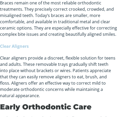
Braces remain one of the most reliable orthodontic
treatments. They precisely correct crooked, crowded, and
misaligned teeth. Today’s braces are smaller, more
comfortable, and available in traditional metal and clear
ceramic options. They are especially effective for correcting
complex bite issues and creating beautifully aligned smiles.
Clear Aligners
Clear aligners provide a discreet, flexible solution for teens
and adults. These removable trays gradually shift teeth
into place without brackets or wires. Patients appreciate
that they can easily remove aligners to eat, brush, and
floss. Aligners offer an effective way to correct mild to
moderate orthodontic concerns while maintaining a
natural appearance.
Early Orthodontic Care