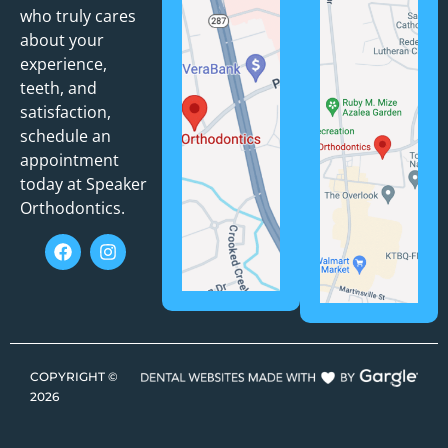
who truly cares
about your
experience,
teeth, and
satisfaction,
schedule an
appointment
today at Speaker
Orthodontics.
COPYRIGHT ©
2026