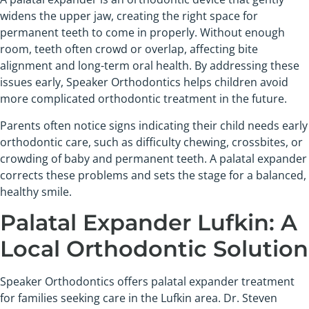
widens the upper jaw, creating the right space for
permanent teeth to come in properly. Without enough
room, teeth often crowd or overlap, affecting bite
alignment and long-term oral health. By addressing these
issues early, Speaker Orthodontics helps children avoid
more complicated orthodontic treatment in the future.
Parents often notice signs indicating their child needs early
orthodontic care, such as difficulty chewing, crossbites, or
crowding of baby and permanent teeth. A palatal expander
corrects these problems and sets the stage for a balanced,
healthy smile.
Palatal Expander Lufkin: A
Local Orthodontic Solution
Speaker Orthodontics offers palatal expander treatment
for families seeking care in the Lufkin area. Dr. Steven