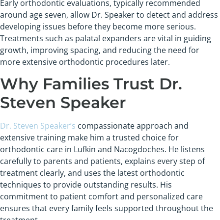
Early orthodontic evaluations, typically recommended
around age seven, allow Dr. Speaker to detect and address
developing issues before they become more serious.
Treatments such as palatal expanders are vital in guiding
growth, improving spacing, and reducing the need for
more extensive orthodontic procedures later.
Why Families Trust Dr.
Steven Speaker
Dr. Steven Speaker’s
compassionate approach and
extensive training make him a trusted choice for
orthodontic care in Lufkin and Nacogdoches. He listens
carefully to parents and patients, explains every step of
treatment clearly, and uses the latest orthodontic
techniques to provide outstanding results. His
commitment to patient comfort and personalized care
ensures that every family feels supported throughout the