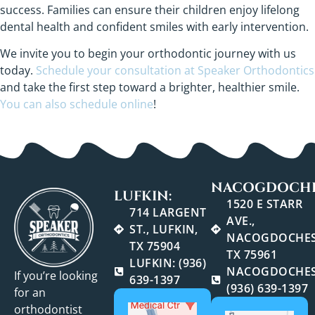
success. Families can ensure their children enjoy lifelong
dental health and confident smiles with early intervention.
We invite you to begin your orthodontic journey with us
today.
Schedule your consultation at Speaker Orthodontics
and take the first step toward a brighter, healthier smile.
You can also schedule online
!
NACOGDOCHE
LUFKIN:
1520 E STARR
714 LARGENT
AVE.,
ST., LUFKIN,
NACOGDOCHES
TX 75904
TX 75961
LUFKIN: (936)
NACOGDOCHES
If you’re looking
639-1397
(936) 639-1397
for an
orthodontist