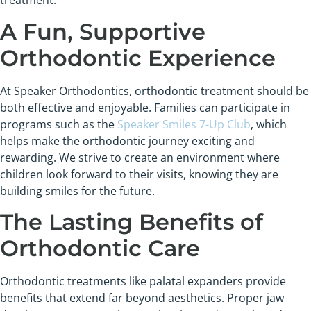
treatment.
A Fun, Supportive
Orthodontic Experience
At Speaker Orthodontics, orthodontic treatment should be
both effective and enjoyable. Families can participate in
programs such as the
Speaker Smiles 7-Up Club
, which
helps make the orthodontic journey exciting and
rewarding. We strive to create an environment where
children look forward to their visits, knowing they are
building smiles for the future.
The Lasting Benefits of
Orthodontic Care
Orthodontic treatments like palatal expanders provide
benefits that extend far beyond aesthetics. Proper jaw