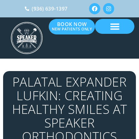
(936) 639-1397
BOOK NOW
NEW PATIENTS ONLY
PALATAL EXPANDER
LUFKIN: CREATING
HEALTHY SMILES AT
SPEAKER
ORTHODONTICS