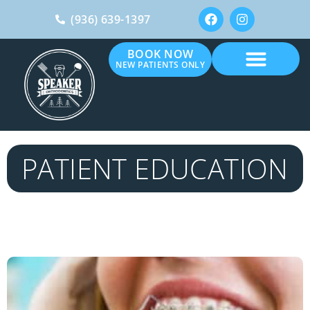
(936) 639-1397
BOOK NOW
NEW PATIENTS ONLY
PATIENT EDUCATION