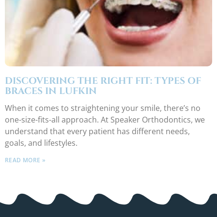
DISCOVERING THE RIGHT FIT: TYPES OF
BRACES IN LUFKIN
When it comes to straightening your smile, there’s no
one-size-fits-all approach. At Speaker Orthodontics, we
understand that every patient has different needs,
goals, and lifestyles.
READ MORE »