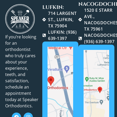
NACOGDOCHE
LUFKIN:
1520 E STARR
714 LARGENT
AVE.,
ST., LUFKIN,
NACOGDOCHES
TX 75904
TX 75961
LUFKIN: (936)
NACOGDOCHES
If you’re looking
639-1397
(936) 639-1397
for an
orthodontist
who truly cares
about your
experience,
teeth, and
satisfaction,
schedule an
appointment
today at Speaker
Orthodontics.