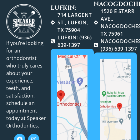
NACOGDOCHE
LUFKIN:
1520 E STARR
714 LARGENT
AVE.,
ST., LUFKIN,
NACOGDOCHES
TX 75904
TX 75961
LUFKIN: (936)
NACOGDOCHES
If you’re looking
639-1397
(936) 639-1397
for an
orthodontist
who truly cares
about your
experience,
teeth, and
satisfaction,
schedule an
appointment
today at Speaker
Orthodontics.