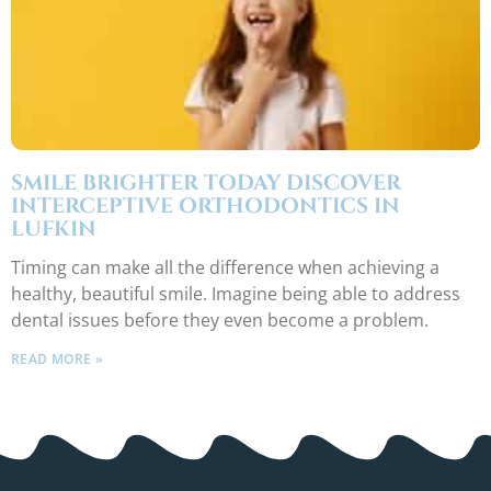
SMILE BRIGHTER TODAY DISCOVER
INTERCEPTIVE ORTHODONTICS IN
LUFKIN
Timing can make all the difference when achieving a
healthy, beautiful smile. Imagine being able to address
dental issues before they even become a problem.
READ MORE »