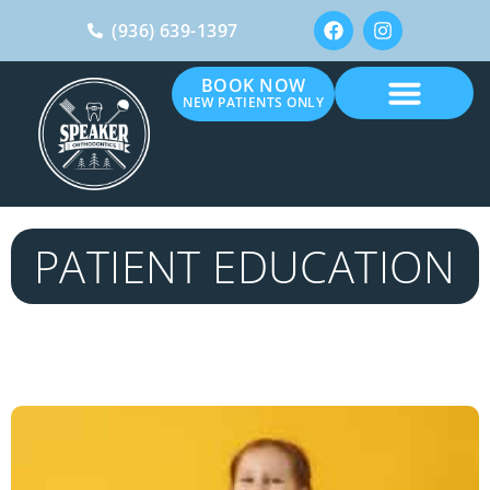
(936) 639-1397
BOOK NOW
NEW PATIENTS ONLY
PATIENT EDUCATION