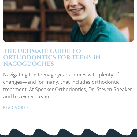
THE ULTIMATE GUIDE TO
ORTHODONTICS FOR TEENS IN
NACOGDOCHES
Navigating the teenage years comes with plenty of
changes—and for many, that includes orthodontic
treatment. At Speaker Orthodontics, Dr. Steven Speaker
and his expert team
READ MORE »