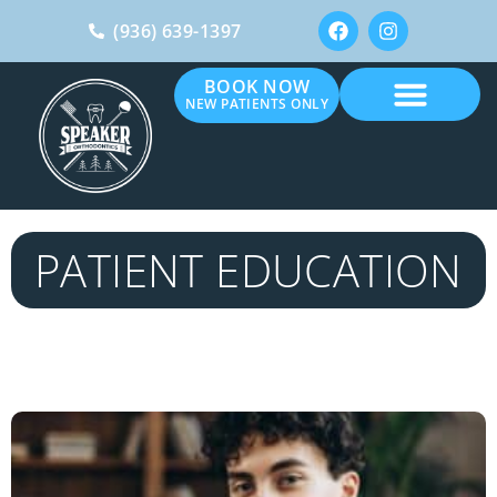
(936) 639-1397
BOOK NOW
NEW PATIENTS ONLY
PATIENT EDUCATION