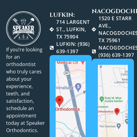
NACOGDOCHE
LUFKIN:
1520 E STARR
714 LARGENT
AVE.,
ST., LUFKIN,
NACOGDOCHES
TX 75904
TX 75961
LUFKIN: (936)
NACOGDOCHES
If you’re looking
639-1397
(936) 639-1397
for an
orthodontist
who truly cares
about your
experience,
teeth, and
satisfaction,
schedule an
appointment
today at Speaker
Orthodontics.