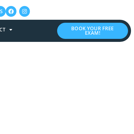
S
BOOK YOUR FREE
CT
EXAM!