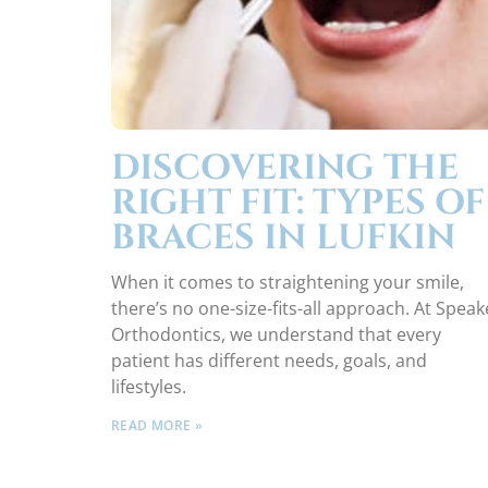
DISCOVERING THE
RIGHT FIT: TYPES OF
BRACES IN LUFKIN
When it comes to straightening your smile,
there’s no one-size-fits-all approach. At Speak
Orthodontics, we understand that every
patient has different needs, goals, and
lifestyles.
READ MORE »