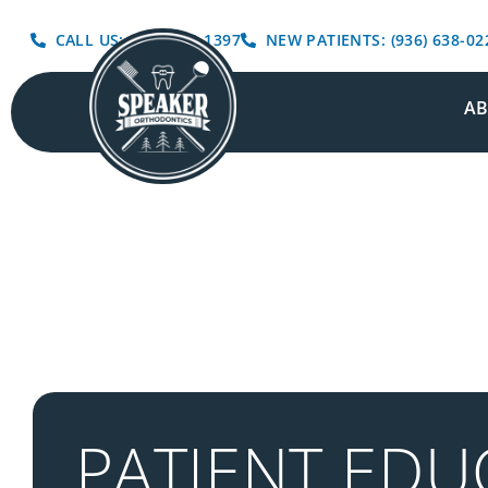
CALL US: (936) 639-1397
NEW PATIENTS: (936) 638-02
A
PATIENT EDU