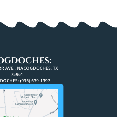
OGDOCHES:
ARR AVE., NACOGDOCHES, TX
75961
OCHES: (936) 639-1397