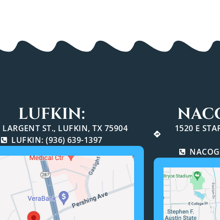
LUFKIN:
NAC
 LARGENT ST., LUFKIN, TX 75904
1520 E ST
LUFKIN: (936) 639-1397
NACOGD