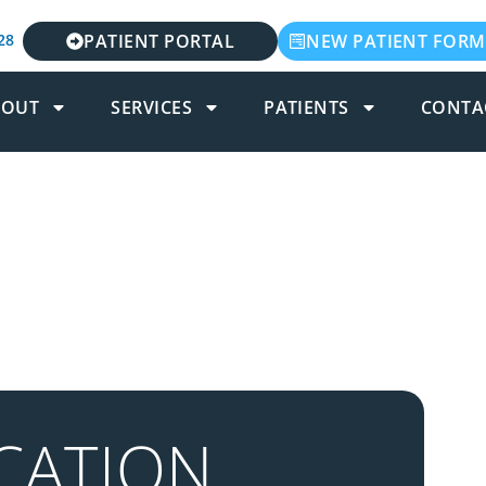
28
PATIENT PORTAL
NEW PATIENT FORM
BOUT
SERVICES
PATIENTS
CONTA
CATION