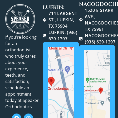
NACOGDOCHE
LUFKIN:
1520 E STARR
714 LARGENT
AVE.,
ST., LUFKIN,
NACOGDOCHES
TX 75904
TX 75961
LUFKIN: (936)
NACOGDOCHES
If you’re looking
639-1397
(936) 639-1397
for an
orthodontist
who truly cares
about your
experience,
teeth, and
satisfaction,
schedule an
appointment
today at Speaker
Orthodontics.