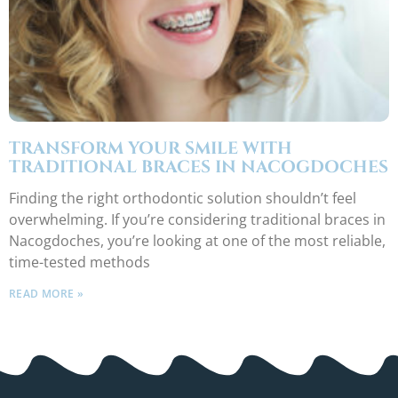
TRANSFORM YOUR SMILE WITH
TRADITIONAL BRACES IN NACOGDOCHES
Finding the right orthodontic solution shouldn’t feel
overwhelming. If you’re considering traditional braces in
Nacogdoches, you’re looking at one of the most reliable,
time-tested methods
READ MORE »