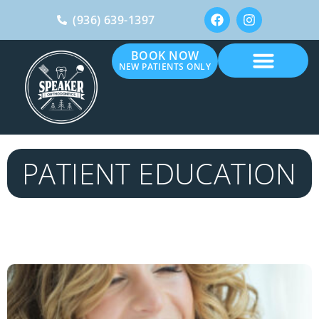
(936) 639-1397
BOOK NOW
NEW PATIENTS ONLY
PATIENT EDUCATION