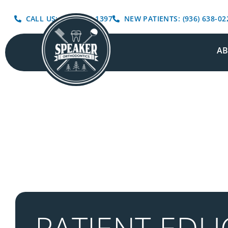
CALL US: (936) 639-1397
NEW PATIENTS: (936) 638-02
A