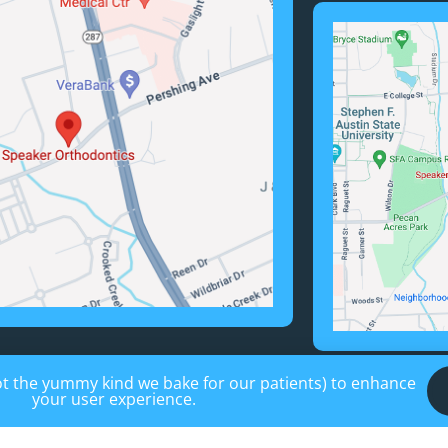
not the yummy kind we bake for our patients) to enhance
your user experience.