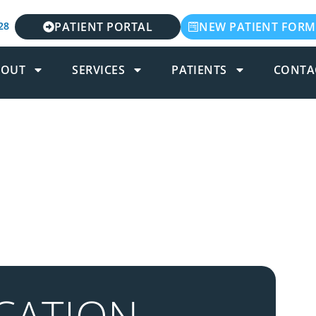
28
PATIENT PORTAL
NEW PATIENT FORM
BOUT
SERVICES
PATIENTS
CONTA