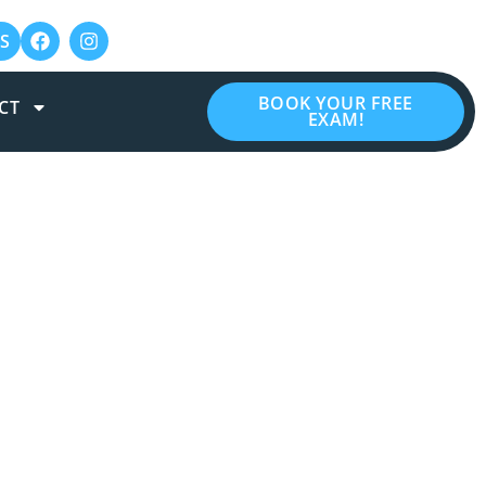
S
BOOK YOUR FREE
CT
EXAM!