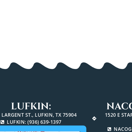
LUFKIN:
NAC
 LARGENT ST., LUFKIN, TX 75904
1520 E ST
LUFKIN: (936) 639-1397
NACOGD