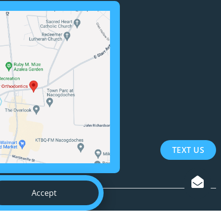
TEXT US
Accept