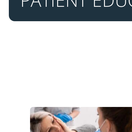
PATIENT EDU