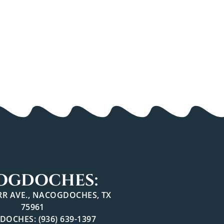
OGDOCHES:
ARR AVE., NACOGDOCHES, TX
75961
OCHES: (936) 639-1397