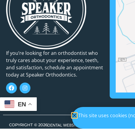
If you’re looking for an orthodontist who
truly cares about your experience, teeth,
and satisfaction, schedule an appointment
today at Speaker Orthodontics.
EN
This site uses cookies (
COPYRIGHT ©
2026