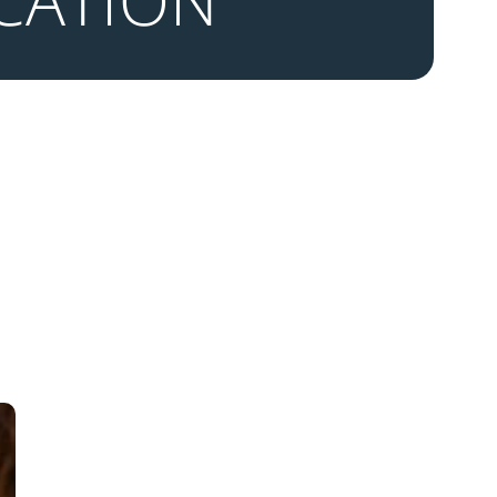
CATION