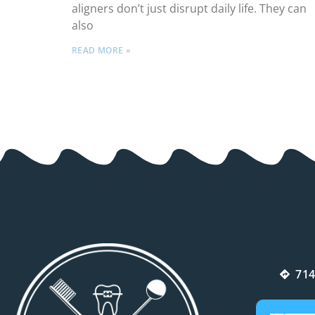
aligners don’t just disrupt daily life. They can
also
READ MORE »
714