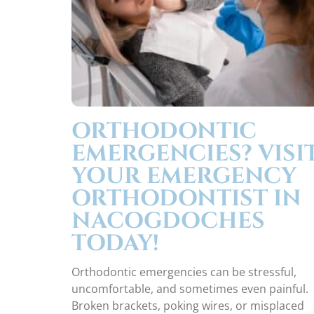
ORTHODONTIC
EMERGENCIES? VISI
YOUR EMERGENCY
ORTHODONTIST IN
NACOGDOCHES
TODAY!
Orthodontic emergencies can be stressful,
uncomfortable, and sometimes even painful.
Broken brackets, poking wires, or misplaced