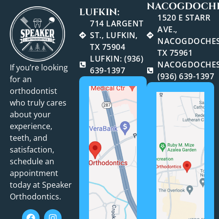
NACOGDOCHE
LUFKIN:
1520 E STARR
714 LARGENT
AVE.,
ST., LUFKIN,
NACOGDOCHES
TX 75904
TX 75961
LUFKIN: (936)
NACOGDOCHES
If you’re looking
639-1397
(936) 639-1397
for an
orthodontist
who truly cares
about your
experience,
teeth, and
satisfaction,
schedule an
appointment
today at Speaker
Orthodontics.