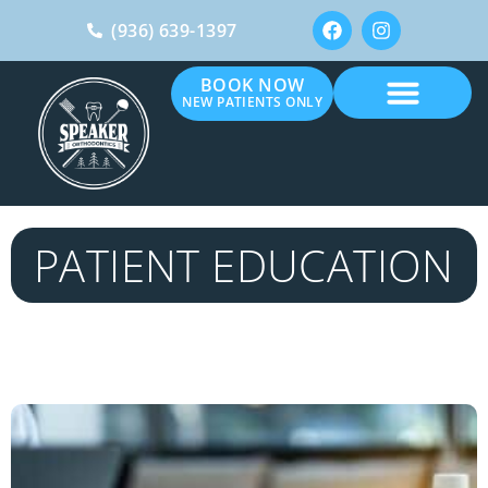
(936) 639-1397
BOOK NOW
NEW PATIENTS ONLY
PATIENT EDUCATION