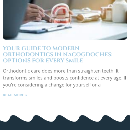
YOUR GUIDE TO MODERN
ORTHODONTICS IN NACOGDOCHES:
OPTIONS FOR EVERY SMILE
Orthodontic care does more than straighten teeth. It
transforms smiles and boosts confidence at every age. If
you’re considering a change for yourself or a
READ MORE »