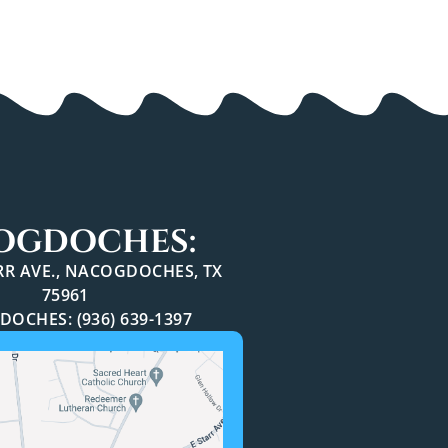
OGDOCHES:
ARR AVE., NACOGDOCHES, TX
75961
OCHES: (936) 639-1397