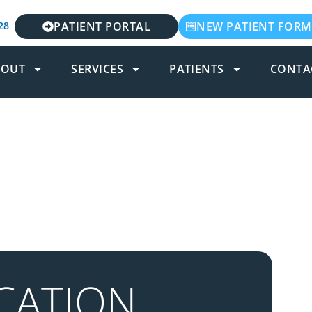
28
PATIENT PORTAL
NEW PATIENT FORM
BOUT
SERVICES
PATIENTS
CONTA
CATION