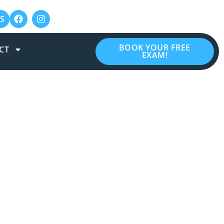
S
BOOK YOUR FREE
CT
EXAM!