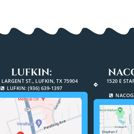
LUFKIN:
NAC
 LARGENT ST., LUFKIN, TX 75904
1520 E ST
LUFKIN: (936) 639-1397
NACOGD