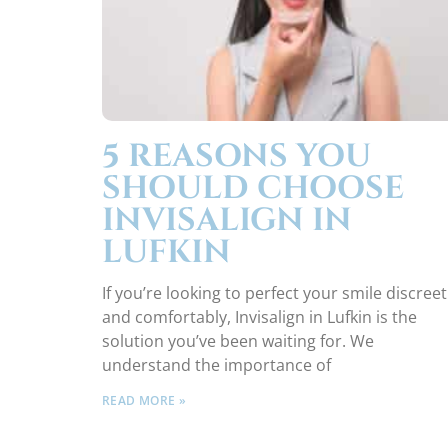
5 REASONS YOU
SHOULD CHOOSE
INVISALIGN IN
LUFKIN
If you’re looking to perfect your smile discreet
and comfortably, Invisalign in Lufkin is the
solution you’ve been waiting for. We
understand the importance of
READ MORE »