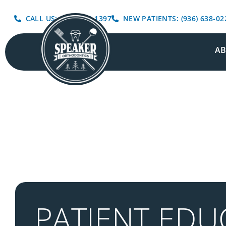
CALL US: (936) 639-1397
NEW PATIENTS: (936) 638-02
A
PATIENT EDU