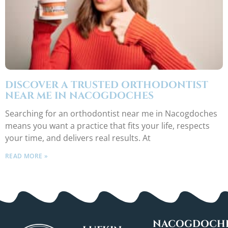
DISCOVER A TRUSTED ORTHODONTIST
NEAR ME IN NACOGDOCHES
Searching for an orthodontist near me in Nacogdoches
means you want a practice that fits your life, respects
your time, and delivers real results. At
READ MORE »
NACOGDOCHE