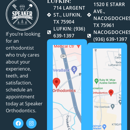
LUFKIN:
1520 E STARR
714 LARGENT
AVE.,
ST., LUFKIN,
NACOGDOCHES
TX 75904
TX 75961
LUFKIN: (936)
NACOGDOCHES
If you’re looking
639-1397
(936) 639-1397
for an
orthodontist
who truly cares
about your
experience,
teeth, and
satisfaction,
schedule an
appointment
today at Speaker
Orthodontics.