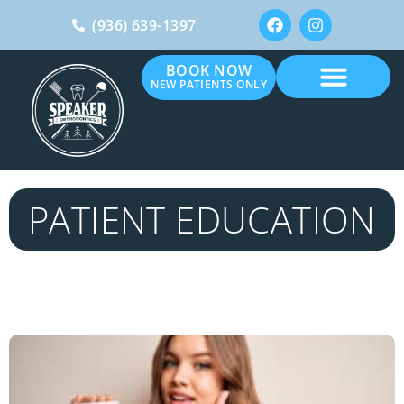
(936) 639-1397
BOOK NOW
NEW PATIENTS ONLY
PATIENT EDUCATION