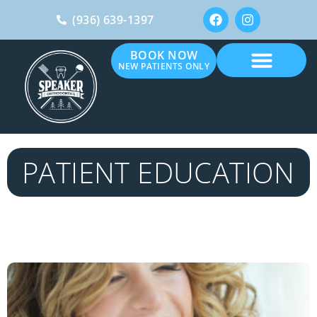
(936) 639-1397
BOOK NOW
NEW PATIENTS ONLY
PATIENT EDUCATION