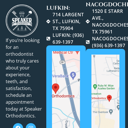
NACOGDOCHE
LUFKIN:
1520 E STARR
714 LARGENT
AVE.,
ST., LUFKIN,
NACOGDOCHES
TX 75904
TX 75961
LUFKIN: (936)
NACOGDOCHES
If you’re looking
639-1397
(936) 639-1397
for an
orthodontist
who truly cares
about your
experience,
teeth, and
satisfaction,
schedule an
appointment
today at Speaker
Orthodontics.