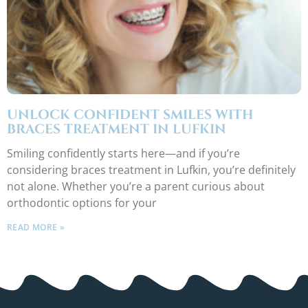
UNLOCK CONFIDENT SMILES WITH
BRACES TREATMENT IN LUFKIN
Smiling confidently starts here—and if you’re
considering braces treatment in Lufkin, you’re definitely
not alone. Whether you’re a parent curious about
orthodontic options for your
READ MORE »